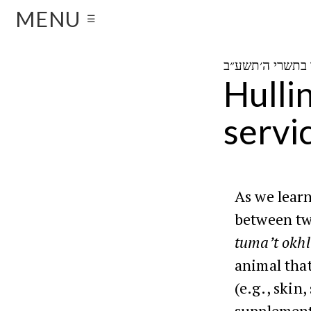
MENU
☰
Hulli
servi
As we lear
between two
tuma’t okhl
animal that
(e.g., skin
supplement 