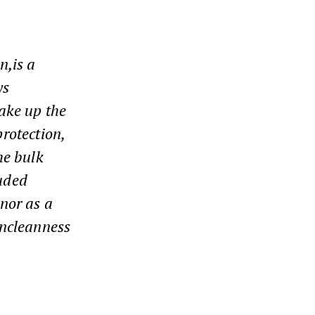
n,
is a
ys
make up the
rotection,
he bulk
luded
 nor as a
uncleanness