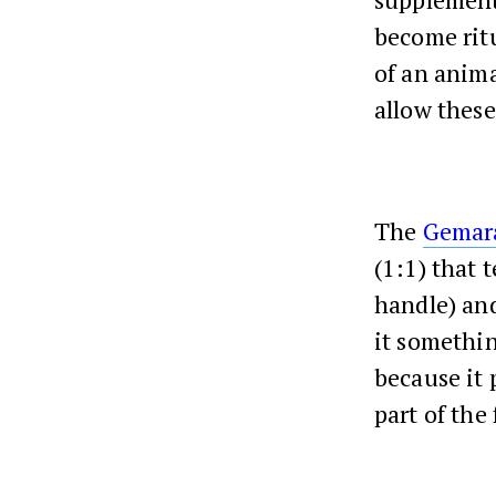
become ritu
of an anima
allow these
The
Gemar
(1:1) that 
handle) an
it somethin
because it 
part of the