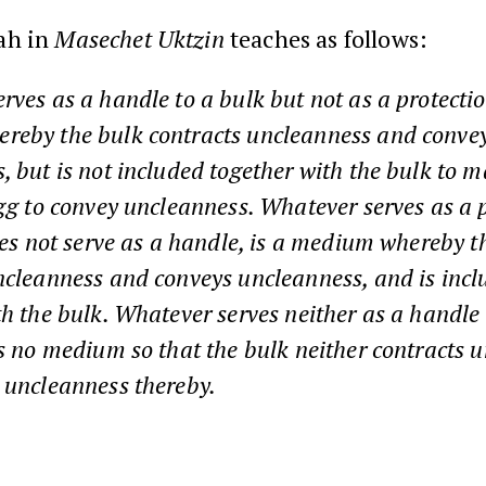
ah in
Masechet Uktzin
teaches as follows:
rves as a handle to a bulk but not as a protectio
reby the bulk contracts uncleanness and conve
, but is not included together with the bulk to 
egg to convey uncleanness. Whatever serves as a p
does not serve as a handle, is a medium whereby t
ncleanness and conveys uncleanness, and is inc
th the bulk. Whatever serves neither as a handle
is no medium so that the bulk neither contracts 
 uncleanness thereby.