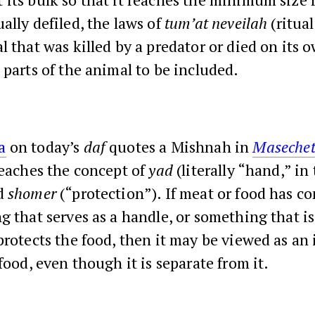
ally defiled, the laws of
tum’at neveilah
(ritua
l that was killed by a predator or died on its 
 parts of the animal to be included.
a
on today’s
daf
quotes a Mishnah in
Maseche
teaches the concept of
yad
(literally “hand,” in 
d
shomer
(“protection”). If meat or food has c
g that serves as a handle, or something that i
protects the food, then it may be viewed as an 
 food, even though it is separate from it.