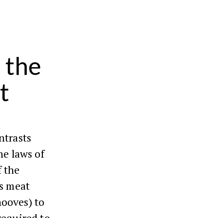
 the
t
ntrasts
he laws of
f the
es meat
hooves) to
required to