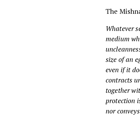
The Mishn
Whatever se
medium whe
uncleanness
size of an 
even if it 
contracts u
together wi
protection 
nor conveys