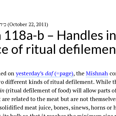
כ״ד בתשרי ה׳תשע״ב (October 22, 2011)
n 118a-b – Handles in
ce of ritual defilemen
ned on
yesterday’s
daf
(=page)
, the
Mishnah
co
 different kinds of ritual defilement. While t
in
(ritual defilement of food) will allow parts o
 are related to the meat but are not themselv
, solidified meat juice, bones, sinews, horns or 
its bulk so that it reaches the minimum size 