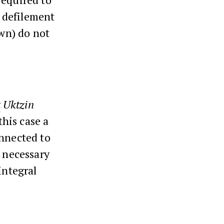
l defilement
own) do not
t
Uktzin
this case a
onnected to
s necessary
integral