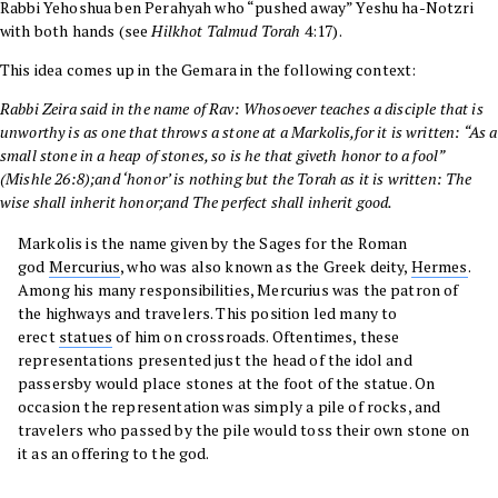
Rabbi Yehoshua ben Perahyah
who “pushed away” Yeshu ha-Notzri
with both hands
(see
Hilkhot Talmud Torah
4:17).
This idea comes up in the
Gemara
in the following context:
Rabbi Zeira
said in the name of
Rav
: Whosoever teaches a disciple that is
unworthy is as one that throws a stone at a Markolis,
for it is written: “As a
small stone in a heap of stones, so is he that giveth honor to a fool”
(
Mishle
26:8
);and ‘honor’ is nothing but the Torah as it is written: The
wise shall inherit honor;and The perfect shall inherit good.
Markolis is the name given by the Sages for the Roman
god
Mercurius
, who was also known as the Greek deity,
Hermes
.
Among his many responsibilities, Mercurius was the patron of
the highways and travelers. This position led many to
erect
statues
of him on crossroads. Oftentimes, these
representations presented just the head of the idol and
passersby would place stones at the foot of the statue. On
occasion the representation was simply a pile of rocks, and
travelers who passed by the pile would toss their own stone on
it as an offering to the god.