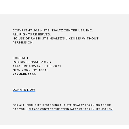
COPYRIGHT 2026, STEINSALTZ CENTER USA INC.
ALL RIGHTS RESERVED.
NO USE OF RABBI STEINSALTZ'S LIKENESS WITHOUT
PERMISSION.
CONTACT:
INFO@STEINSALTZ.ORG
1441 BROADWAY, SUITE 6071
NEW YORK, NY 10018
212-840-1166
DONATE NOW
FOR ALL INQUIRIES REGARDING THE STEINSALTZ LEARNING APP OR
DAF YOMI,
PLEASE CONTACT THE STEINSALTZ CENTER IN JERUSALEM
.