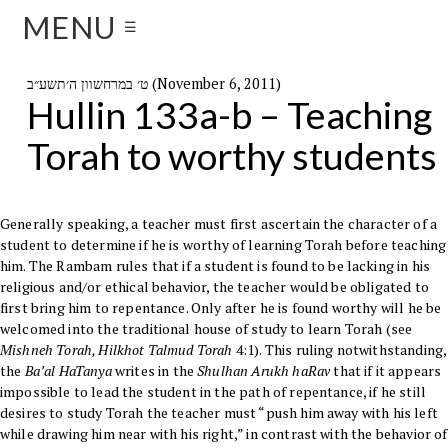
MENU
☰
ט׳ במרחשוון ה׳תשע״ב (November 6, 2011)
Hullin 133a-b – Teaching
Torah to worthy students
Generally speaking, a teacher must first ascertain the character of a
student to determine if he is worthy of learning
Torah
before teaching
him. The
Rambam
rules that if a student is found to be lacking in his
religious and/or ethical behavior, the teacher would be obligated to
first bring him to repentance. Only after he is found worthy will he be
welcomed into the traditional house of study to learn Torah (see
Mishneh Torah
, Hilkhot Talmud Torah
4:1). This ruling notwithstanding,
the
Ba’al HaTanya
writes in the
Shulhan Arukh haRav
that if it appears
impossible to lead the student in the path of repentance, if he still
desires to study Torah the teacher must “push him away with his left
while drawing him near with his right,” in contrast with the behavior of