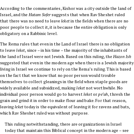
According to the commentaries, Kishor was a city outside the land of
Israel, and the
Hatam Sofer
suggests that when Rav Sheshet ruled
that there was no need to leave
leket
in the fields when there are no
poor people to collect it, it is because the entire obligation is only
obligatory on a Rabbinic level.
The
Rema
rules that even in the Land of Israel there is no obligation
to leave
leket
, since – in his time – the majority of the inhabitants of
the land of Israel were not Jewish. Based on this ruling, the
Hazon Ish
suggested that even in the modern age when there is a Jewish majority
living in Israel we continue to rely on the Rema’s ruling. This is based
on the fact that we know that no poor person would trouble
themselves to collect gleanings in the field when staple goods are
widely available and subsidized, making
leket
not worthwhile. No
individual poor person would go to harvest
leket
or
pe’ah
, thresh the
grain and grind it in order to make flour and bake. For that reason,
leaving
leket
today is the equivalent of leaving it for ravens and bats,
which Rav Sheshet ruled was without purpose.
This ruling notwithstanding, there are organizations in Israel
today that maintain this Biblical concept in the modern age – see