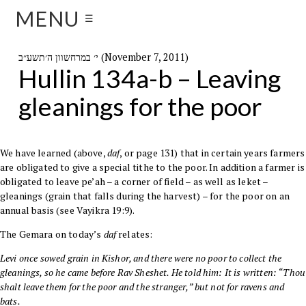
MENU
☰
י׳ במרחשוון ה׳תשע״ב (November 7, 2011)
Hullin 134a-b – Leaving
gleanings for the poor
We have learned (above,
daf
, or page 131
) that in certain years farmers
are obligated to give a special tithe to the poor. In addition a farmer is
obligated to leave pe’ah – a corner of field – as well as leket –
gleanings (grain that falls during the harvest) – for the poor on an
annual basis (see
Vayikra
19:9
).
The
Gemara
on today’s
daf
relates:
Levi
once sowed grain in Kishor, and there were no poor to collect the
gleanings, so he came before
Rav Sheshet
. He told him: It is written: “Thou
shalt leave them for the poor and the stranger,” but not for ravens and
bats.