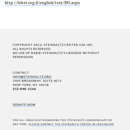
http://leket.org.il/english/text/305.aspx
COPYRIGHT 2026, STEINSALTZ CENTER USA INC.
ALL RIGHTS RESERVED.
NO USE OF RABBI STEINSALTZ'S LIKENESS WITHOUT
PERMISSION.
CONTACT:
INFO@STEINSALTZ.ORG
1441 BROADWAY, SUITE 6071
NEW YORK, NY 10018
212-840-1166
DONATE NOW
FOR ALL INQUIRIES REGARDING THE STEINSALTZ LEARNING APP OR
DAF YOMI,
PLEASE CONTACT THE STEINSALTZ CENTER IN JERUSALEM
.