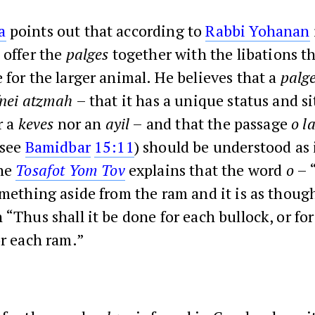
a
points out that according to
Rabbi Yohanan
 offer the
palges
together with the libations th
 for the larger animal. He believes that a
palg
fnei atzmah
– that it has a unique status and si
r a
keves
nor an
ayil
– and that the passage
o l
(see
Bamidbar
15:11
) should be understood as
The
Tosafot Yom Tov
explains that the word
o
– 
omething aside from the ram and it is as thoug
 “Thus shall it be done for each bullock, or fo
or each ram.”