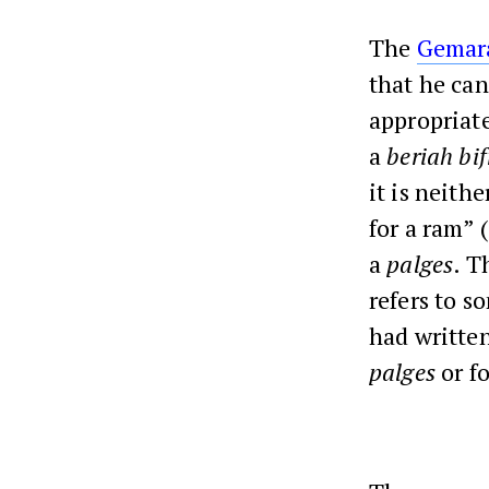
The
Gemar
that he can
appropriate
a
beriah bi
it is neithe
for a ram” 
a
palges
. 
refers to s
had written
palges
or f