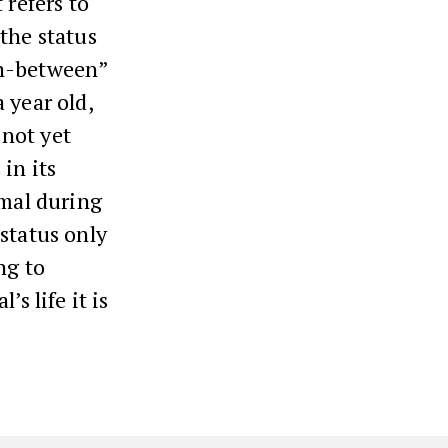
 refers to
the status
“in-between”
 year old,
 not yet
 in its
imal during
 status only
ng to
s life it is