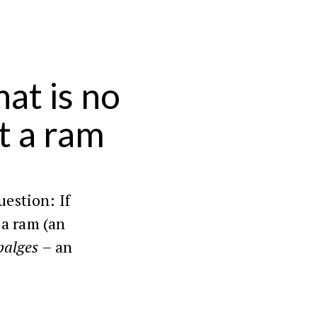
at is no
t a ram
uestion: If
 a ram (an
palges
– an