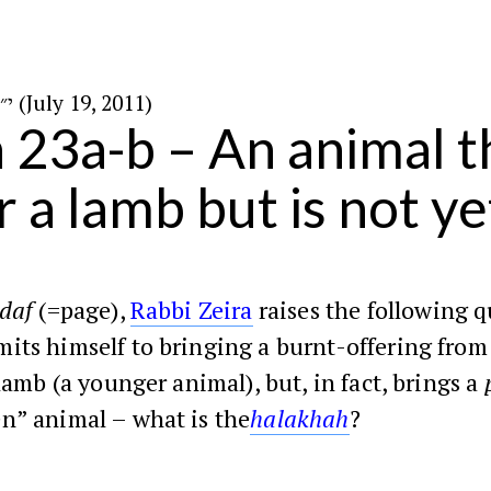
י״ז בתמוז ה׳תשע״א (July 19, 2011)
n 23a-b – An animal th
r a lamb but is not ye
daf
(=page),
Rabbi Zeira
raises the following q
its himself to bringing a burnt-offering from
 lamb (a younger animal), but, in fact, brings a
n” animal – what is the
halakhah
?