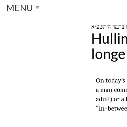
MENU
☰
Hulli
longe
On today’s
a man comm
adult) or a
“in-betwee