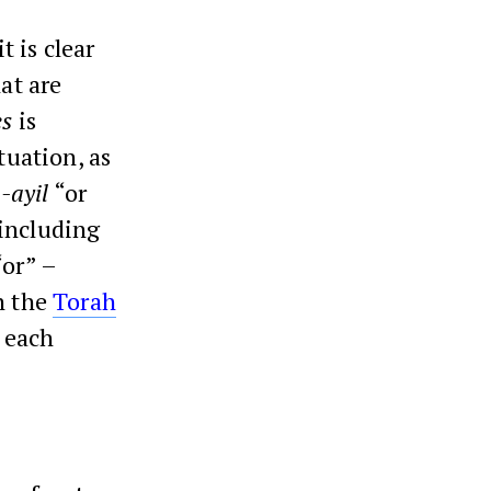
it is clear
at are
es
is
tuation, as
a-ayil
“or
 including
“or” –
h the
Torah
r each