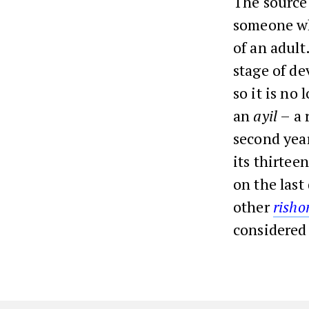
The source
someone who
of an adult
stage of de
so it is no
an
ayil
– a r
second yea
its thirte
on the last
other
rish
considered