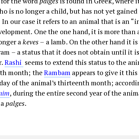
 for the word
palges
is found in Greek, where it
 is no longer a child, but has not yet gained 
. In our case it refers to an animal that is an 
velopment. One the one hand, it is more than a
 longer a
keves
– a lamb. On the other hand it is
am – a status that it does not obtain until it is
r.
Rashi
seems to extend this status to the an
enth month; the
Rambam
appears to give it this
 day of the animal’s thirteenth month; accordi
onim
, during the entire second year of the animal’
 a
palges
.