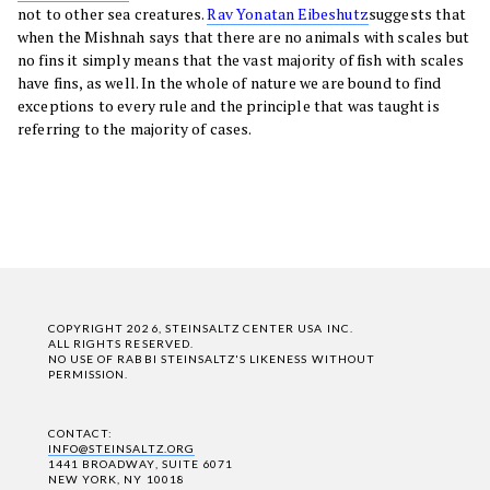
not to other sea creatures.
Rav Yonatan Eibeshutz
suggests that
when the Mishnah says that there are no animals with scales but
no fins it simply means that the vast majority of fish with scales
have fins, as well. In the whole of nature we are bound to find
exceptions to every rule and the principle that was taught is
referring to the majority of cases.
COPYRIGHT 2026, STEINSALTZ CENTER USA INC.
ALL RIGHTS RESERVED.
NO USE OF RABBI STEINSALTZ'S LIKENESS WITHOUT
PERMISSION.
CONTACT:
INFO@STEINSALTZ.ORG
1441 BROADWAY, SUITE 6071
NEW YORK, NY 10018