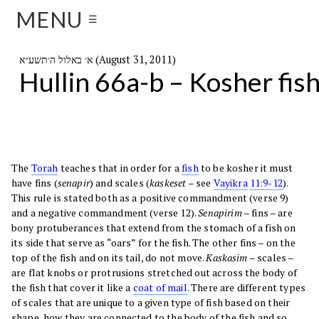
MENU
☰
א׳ באלול ה׳תשע״א (August 31, 2011)
Hullin 66a-b – Kosher fis
The
Torah
teaches that in order for a
fish
to be kosher it must
have fins (
senapir
) and scales (
kaskeset
– see
Vayikra
11:9-12
).
This rule is stated both as a positive commandment (verse 9)
and a negative commandment (verse 12).
Senapirim
– fins – are
bony protuberances that extend from the stomach of a fish on
its side that serve as “oars” for the fish. The other fins – on the
top of the fish and on its tail, do not move.
Kaskasim
– scales –
are flat knobs or protrusions stretched out across the body of
the fish that cover it like a
coat of mail
. There are different types
of scales that are unique to a given type of fish based on their
shape, how they are connected to the body of the fish and so