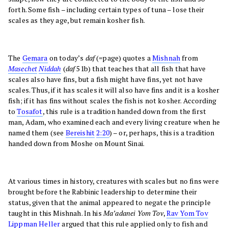
forth. Some fish – including certain types of tuna – lose their
scales as they age, but remain kosher fish.
The
Gemara
on today’s
daf
(=page) quotes a
Mishnah
from
Masechet
Niddah
(
daf
51b) that teaches that all fish that have
scales also have fins, but a fish might have fins, yet not have
scales. Thus, if it has scales it will also have fins and it is a kosher
fish; if it has fins without scales the fish is not kosher. According
to
Tosafot
, this rule is a tradition handed down from the first
man, Adam, who examined each and every living creature when he
named them (see
Bereishit
2:20
) – or, perhaps, this is a tradition
handed down from Moshe on Mount Sinai.
At various times in history, creatures with scales but no fins were
brought before the Rabbinic leadership to determine their
status, given that the animal appeared to negate the principle
taught in this Mishnah. In his
Ma’adanei Yom Tov
,
Rav Yom Tov
Lippman Heller
argued that this rule applied only to fish and