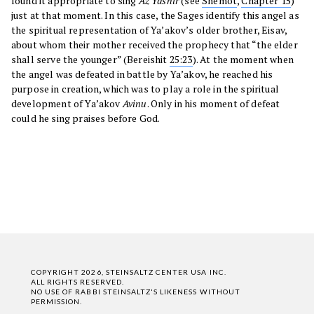
found it appropriate to sing
Az Yashir
(see
Shemot
,
Chapter 15
)
just at that moment. In this case, the Sages identify this angel as
the spiritual representation of Ya’akov’s older brother, Eisav,
about whom their mother received the prophecy that “the elder
shall serve the younger” (Bereishit
25:23
). At the moment when
the angel was defeated in battle by Ya’akov, he reached his
purpose in creation, which was to play a role in the spiritual
development of Ya’akov
Avinu
. Only in his moment of defeat
could he sing praises before God.
COPYRIGHT 2026, STEINSALTZ CENTER USA INC.
ALL RIGHTS RESERVED.
NO USE OF RABBI STEINSALTZ'S LIKENESS WITHOUT
PERMISSION.