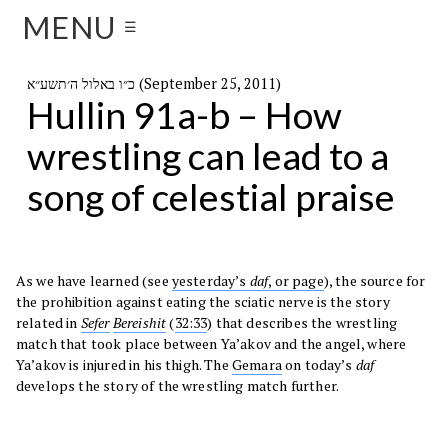
MENU
☰
כ״ו באלול ה׳תשע״א (September 25, 2011)
Hullin 91a-b – How
wrestling can lead to a
song of celestial praise
As we have learned (see
yesterday’s
daf
, or page
), the source for
the prohibition against eating the sciatic nerve is the story
related in
Sefer
Bereishit
(
32:33
) that describes the wrestling
match that took place between Ya’akov and the angel, where
Ya’akov is injured in his thigh. The
Gemara
on today’s
daf
develops the story of the wrestling match further.