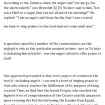
According to the Gemara, when the angel said “Let me go, for
the day breaketh,” (see Bereishit
32:37
) Ya’akov said to him, “Are
you a thief or a rogue that you are afraid of the morning?” He
replied: “I am an angel, and from the day that I was created
my time to sing praises to the Lord had not come until now.”
A question raised by a number of the commentaries on this
midrash
is why at this particular moment in time – just as Ya’akov
is defeating him in battle – was the angel called to offer praise to
God?
One approach presented is that every aspect of creation in the
world – including angels – can reach a level of singing praise to
God only when it reaches the fulfillment of its purpose of being
created. Thus, we find that the Jewish People, who reached the
highest level of comprehension of the Creator and His purposes
upon crossing the Red Sea following the Exodus from Egypt,