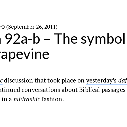
כ״ז באלול ה׳תשע״א (September 26, 2011)
n 92a-b – The symbol
rapevine
c
discussion that took place on
yesterday’s
da
ntinued conversations about Biblical passages 
 in a
midrashic
fashion.