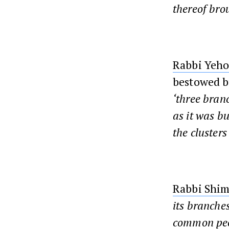
thereof brou
Rabbi Yeho
bestowed b
‘three bran
as it was bu
the clusters
Rabbi Shim
its branches
common peopl