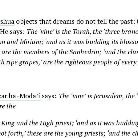
oshua
objects that dreams do not tell the past; 
 He says:
The ‘vine’ is the Torah, the ‘three bran
n and Miriam; ‘and as it was budding its bloss
e are the members of the Sanhedrin; ‘and the clus
h ripe grapes,’ are the righteous people of every
zar ha-Moda’i
says:
The ‘vine’ is Jerusalem, the 
re the
e King and the High priest; ‘and as it was budding
t forth,’ these are the young priests; ‘and the cl