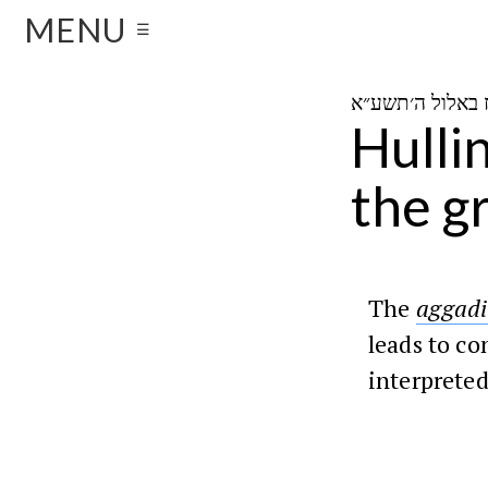
MENU
☰
Hulli
the g
The
aggadi
leads to co
interpreted