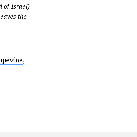
 of Israel)
 leaves the
apevine
,