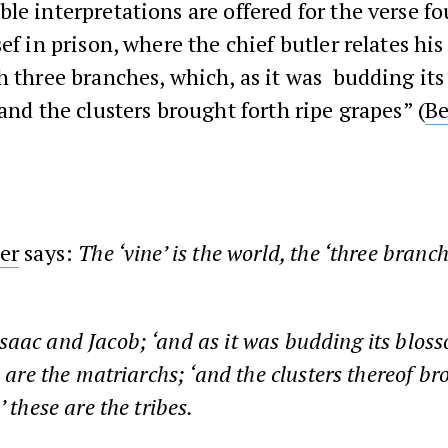
le interpretations are offered for the verse f
sef in prison, where the chief butler relates hi
h three branches, which, as it was budding it
 and the clusters brought forth ripe grapes” (
Be
er
says:
The ‘vine’ is the world, the ‘three branch
aac and Jacob; ‘and as it was budding its blos
e are the matriarchs; ‘and the clusters thereof br
’ these are the tribes.