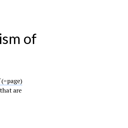
ism of
f
(=page)
that are