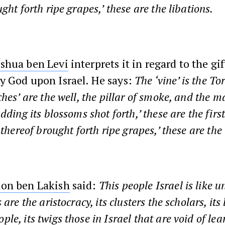
ght forth ripe grapes,’ these are the libations.
shua ben Levi
interprets it in regard to the gif
y God upon Israel. He says:
The ‘vine’ is the To
ches’ are the well, the pillar of smoke, and the 
dding its blossoms shot forth,’ these are the first
 thereof brought forth ripe grapes,’ these are the 
on ben Lakish
said:
This people Israel is like u
 are the aristocracy, its clusters the scholars, its
e, its twigs those in Israel that are void of lea