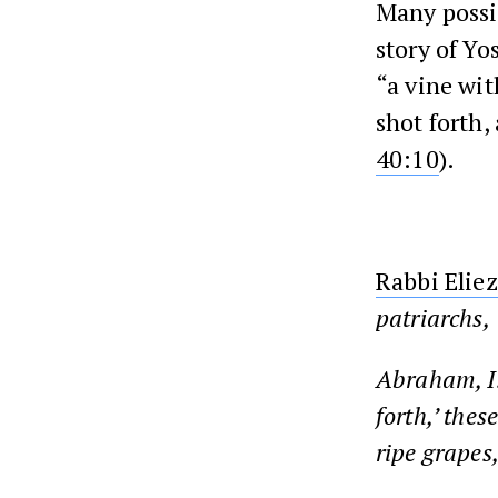
Many possib
story of Yo
“a vine wit
shot forth,
40:10
).
Rabbi Eliez
patriarchs,
Abraham, Is
forth,’ thes
ripe grapes,