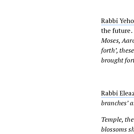
Rabbi Yeh
the future.
Moses, Aaro
forth’, thes
brought fort
Rabbi Elea
branches’ a
Temple
, th
blossoms sho