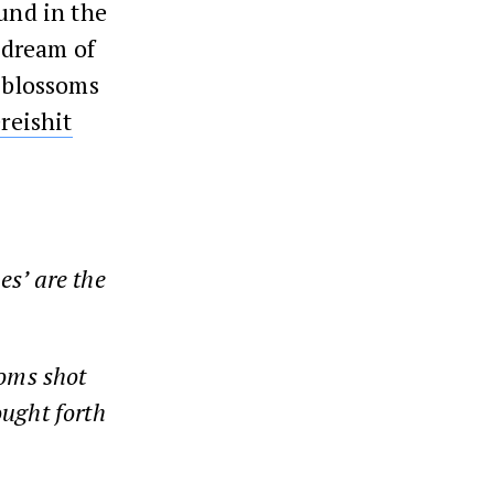
ound in the
s dream of
s blossoms
reishit
es’ are the
soms shot
ought forth