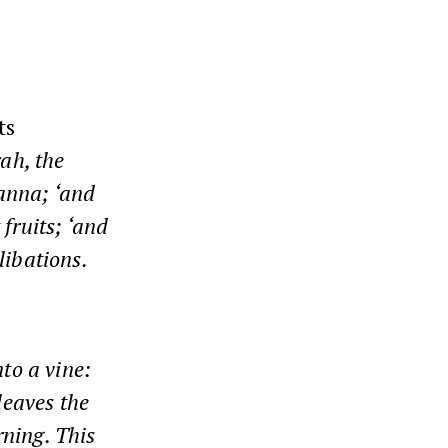
ts
rah, the
manna; ‘and
 fruits; ‘and
libations.
nto a vine:
 leaves the
rning. This