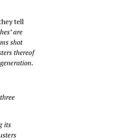
they tell
ches’ are
oms shot
ters thereof
 generation.
‘three
 its
usters