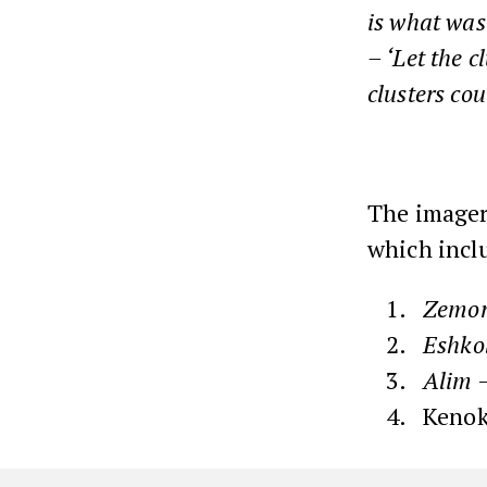
is what was
– ‘Let the c
clusters cou
The imagery
which inclu
Zemor
Eshko
Alim
–
Kenok