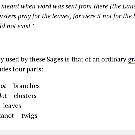
 meant when word was sent from there (the Land
lusters pray for the leaves, for were it not for the
ld not exist.’
 used by these Sages is that of an ordinary
gr
des four parts:
ot
– branches
lot
– clusters
 leaves
anot – twigs