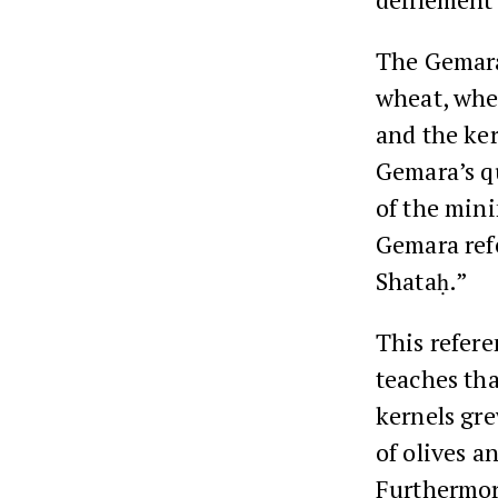
The Gemara
wheat, wher
and the ker
Gemara’s qu
of the mini
Gemara refe
Shataḥ.”
This refere
teaches th
kernels gre
of olives a
Furthermore