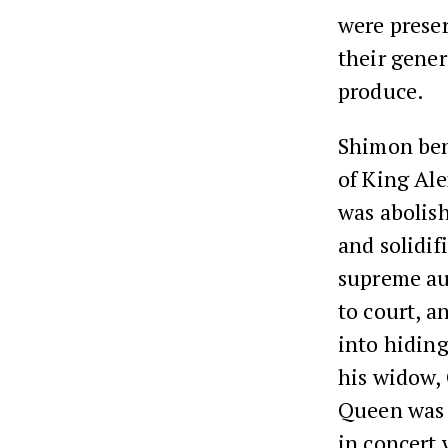
were preser
their gener
produce.
Shimon ben
of King Ale
was abolish
and solidif
supreme aut
to court, 
into hiding 
his widow,
Queen was S
in concert 