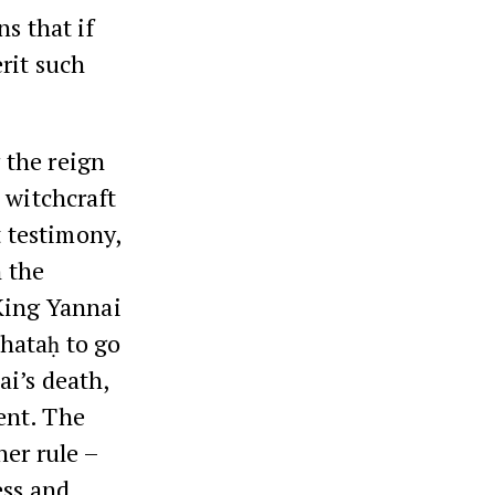
s that if
rit such
 the reign
 witchcraft
t testimony,
n the
 King Yannai
hataḥ to go
ai’s death,
ent. The
her rule –
ess and