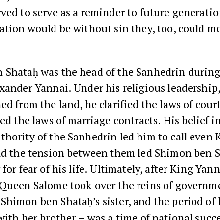
ved to serve as a reminder to future generation
ation would be without sin they, too, could me
 Shataḥ was the head of the Sanhedrin during
xander Yannai. Under his religious leadership,
ed from the land, he clarified the laws of cour
ied the laws of marriage contracts. His belief i
hority of the Sanhedrin led him to call even
and the tension between them led Shimon ben S
for fear of his life. Ultimately, after King Yann
 Queen Salome took over the reins of governm
himon ben Shataḥ’s sister, and the period of 
with her brother – was a time of national succ