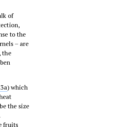
alk of
tection,
nse to the
rnels – are
, the
 ben
23a
) which
heat
be the size
.
 fruits