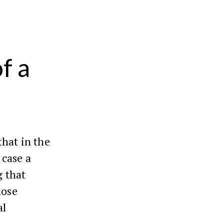
f a
that in the
 case a
g that
hose
al