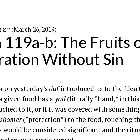
י״ט באדר ב׳ ה׳תשע״ט (March 26, 2019)
n 119a-b: The Fruits o
ation Without Sin
 on yesterday’s
daf
introduced us to the idea 
a given food has a
yad
(literally “hand,” in this
ached to it, or if it was covered with somethin
shomer
(“protection”) to the food, touching t
 would be considered significant and the ritu
potentially could spread.