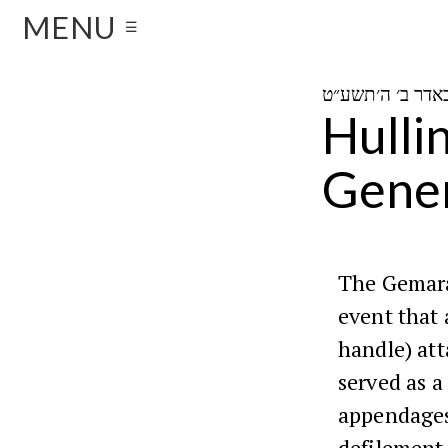
MENU
☰
Hulli
Gener
The Gemara
event that 
handle) att
served as a
appendages
defilement 