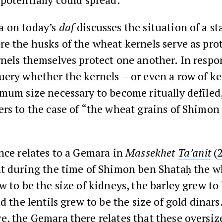
 on today’s
daf
discusses the situation of a st
e the husks of the wheat kernels serve as pro
nels themselves protect one another. In respo
ery whether the kernels – or even a row of ke
mum size necessary to become ritually defiled
rs to the case of “the wheat grains of Shimon
nce relates to a Gemara in
Massekhet
Ta’anit
(
at during the time of Shimon ben Shataḥ the w
w to be the size of kidneys, the barley grew to 
nd the lentils grew to be the size of gold dinars
, the Gemara there relates that these oversize