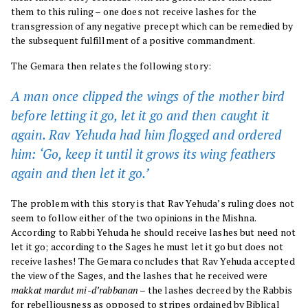
them to this ruling – one does not receive lashes for the
transgression of any negative precept which can be remedied by
the subsequent fulfillment of a positive commandment.
The Gemara then relates the following story:
A man once clipped the wings of the mother bird
before letting it go, let it go and then caught it
again. Rav Yehuda had him flogged and ordered
him: ‘Go, keep it until it grows its wing feathers
again and then let it go.’
The problem with this story is that Rav Yehuda’s ruling does not
seem to follow either of the two opinions in the Mishna.
According to Rabbi Yehuda he should receive lashes but need not
let it go; according to the Sages he must let it go but does not
receive lashes! The Gemara concludes that Rav Yehuda accepted
the view of the Sages, and the lashes that he received were
makkat mardut mi-d’rabbanan
– the lashes decreed by the Rabbis
for rebelliousness as opposed to stripes ordained by Biblical