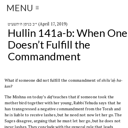
MENU
☰
י״ב בניסן ה׳תשע״ט (April 17, 2019)
Hullin 141a-b: When One
Doesn’t Fulfill the
Commandment
What if someone did not fulfill the commandment of
shilu’aḥ ha-
ken
?
The Mishna on today’s
daf
teaches that if someone took the
mother bird together with her young, Rabbi Yehuda says that he
has transgressed a negative commandment from the Torah and
he is liable to receive lashes, but he need not now let her go. The
Sages disagree, arguing that he must let her go, but he does not
incur lashes. They conclude with the general rule that leads