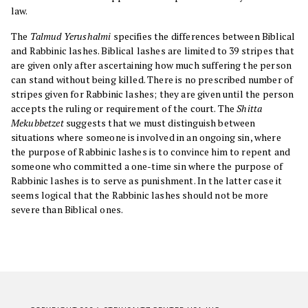
law.
The
Talmud Yerushalmi
specifies the differences between Biblical
and Rabbinic lashes. Biblical lashes are limited to 39 stripes that
are given only after ascertaining how much suffering the person
can stand without being killed. There is no prescribed number of
stripes given for Rabbinic lashes; they are given until the person
accepts the ruling or requirement of the court. The
Shitta
Mekubbetzet
suggests that we must distinguish between
situations where someone is involved in an ongoing sin, where
the purpose of Rabbinic lashes is to convince him to repent and
someone who committed a one-time sin where the purpose of
Rabbinic lashes is to serve as punishment. In the latter case it
seems logical that the Rabbinic lashes should not be more
severe than Biblical ones.