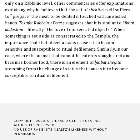
only on a Rabbinic level, other commentaries offer explanations
explaining why he believes that the act of
sheḥita
itself suffices
to “prepare” the meat to be defiled if touched with unwashed
hands.
Tosafot Rabbeinu Peretz
suggests that it is similar to
ḥibbat
kodashim
– literally “the love of consecrated objects.” When
something is set aside as consecrated to the Temple, the
importance that that object attains causes it to become
sensitive and susceptible to ritual defilement. Similarly, in our
case, where the animal that cannot be eaten is slaughtered and
becomes kosher food, there is an element of
ḥibbat sheḥita
stemming from the change of status that causes it to become
susceptible to ritual defilement.
COPYRIGHT 2026, STEINSALTZ CENTER USA INC.
ALL RIGHTS RESERVED.
NO USE OF RABBI STEINSALTZ'S LIKENESS WITHOUT
PERMISSION.