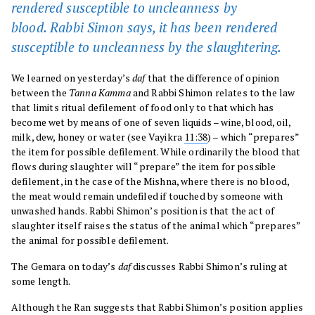
rendered susceptible to uncleanness by
blood. Rabbi Simon says, it has been rendered
susceptible to uncleanness by the slaughtering.
We learned on yesterday’s
daf
that the difference of opinion
between the
Tanna Kamma
and Rabbi Shimon relates to the law
that limits ritual defilement of food only to that which has
become wet by means of one of seven liquids – wine, blood, oil,
milk, dew, honey or water (see Vayikra
11:38
) – which “prepares”
the item for possible defilement. While ordinarily the blood that
flows during slaughter will “prepare” the item for possible
defilement, in the case of the Mishna, where there is no blood,
the meat would remain undefiled if touched by someone with
unwashed hands. Rabbi Shimon’s position is that the act of
slaughter itself raises the status of the animal which “prepares”
the animal for possible defilement.
The Gemara on today’s
daf
discusses Rabbi Shimon’s ruling at
some length.
Although the Ran suggests that Rabbi Shimon’s position applies