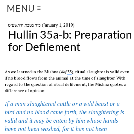
MENU
☰
כ״ד בטבת ה׳תשע״ט (January 1, 2019)
Hullin 35a-b: Preparation
for Defilement
As we learned in the Mishna (
daf
33
), ritual slaughter is valid even
if no blood flows from the animal at the time of slaughter. With
regard to the question of ritual defilement, the Mishna quotes a
difference of opinion:
If a man slaughtered cattle or a wild beast or a
bird and no blood came forth, the slaughtering is
valid and it may be eaten by him whose hands
have not been washed, for it has not been