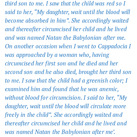
third son to me. I saw that the child was red so I
said to her, “My daughter, wait until the blood will
become absorbed in him”. She accordingly waited
and thereafter circumcised her child and he lived
and was named Natan the Babylonian after me.
On another occasion when I went to Cappadocia I
was approached by a woman who, having
circumcised her first son and he died and her
second son and he also died, brought her third son
to me. I saw that the child had a greenish color; I
examined him and found that he was anemic,
without blood for circumcision. I said to her, “My
daughter, wait until the blood will circulate more
freely in the child”. She accordingly waited and
thereafter circumcised her child and he lived and
was named Natan the Babylonian after me’.