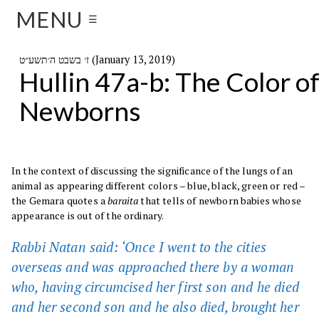
MENU
☰
ז׳ בשבט ה׳תשע״ט (January 13, 2019)
Hullin 47a-b: The Color o
Newborns
In the context of discussing the significance of the lungs of an
animal as appearing different colors – blue, black, green or red –
the Gemara quotes a
baraita
that tells of newborn babies whose
appearance is out of the ordinary.
Rabbi Natan said: ‘Once I went to the cities
overseas and was approached there by a woman
who, having circumcised her first son and he died
and her second son and he also died, brought her