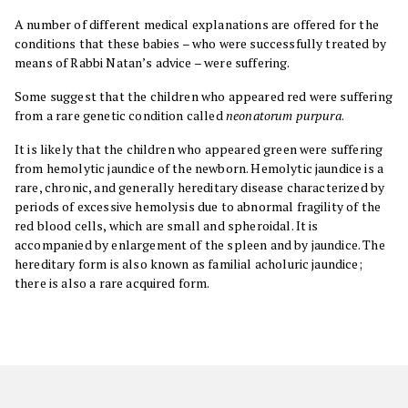
A number of different medical explanations are offered for the
conditions that these babies – who were successfully treated by
means of Rabbi Natan’s advice – were suffering.
Some suggest that the children who appeared red were suffering
from a rare genetic condition called
neonatorum purpura
.
It is likely that the children who appeared green were suffering
from hemolytic jaundice of the newborn. Hemolytic jaundice is a
rare, chronic, and generally hereditary disease characterized by
periods of excessive hemolysis due to abnormal fragility of the
red blood cells, which are small and spheroidal. It is
accompanied by enlargement of the spleen and by jaundice. The
hereditary form is also known as familial acholuric jaundice;
there is also a rare acquired form.