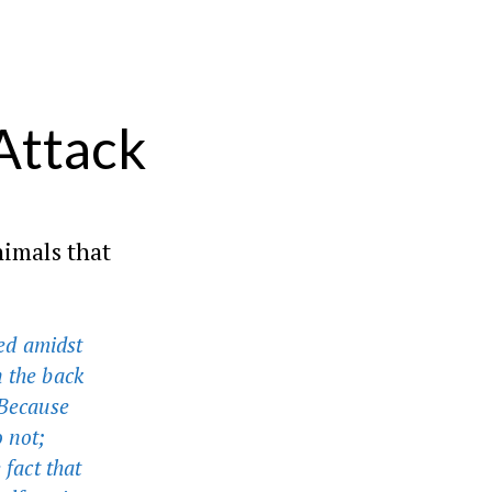
Attack
nimals that
ed amidst
n the back
 Because
o not;
 fact that