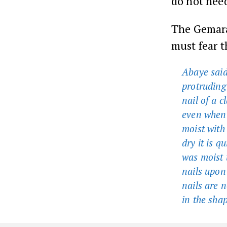
do not nee
The Gemara
must fear t
Abaye said:
protruding
nail of a 
even when t
moist with 
dry it is q
was moist t
nails upon
nails are 
in the sha