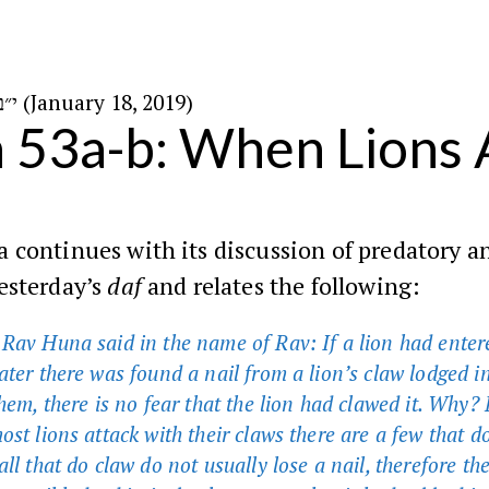
י״ב בשבט ה׳תשע״ט (January 18, 2019)
n 53a-b: When Lions 
continues with its discussion of predatory a
esterday’s
daf
and relates the following:
Rav Huna said in the name of Rav: If a lion had enter
ater there was found a nail from a lion’s claw lodged i
them, there is no fear that the lion had clawed it. Why?
st lions attack with their claws there are a few that d
ll that do claw do not usually lose a nail, therefore the