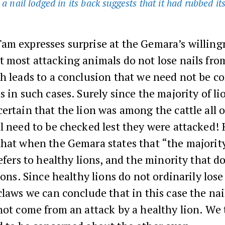
 a nail lodged in its back suggests that it had rubbed it
am expresses surprise at the Gemara’s willing
 most attacking animals do not lose nails fro
h leads to a conclusion that we need not be c
s in such cases. Surely since the majority of li
ertain that the lion was among the cattle all o
l need to be checked lest they were attacked!
hat when the Gemara states that “the majority
refers to healthy lions, and the minority that d
lions. Since healthy lions do not ordinarily lose
claws we can conclude that in this case the na
not come from an attack by a healthy lion. We 