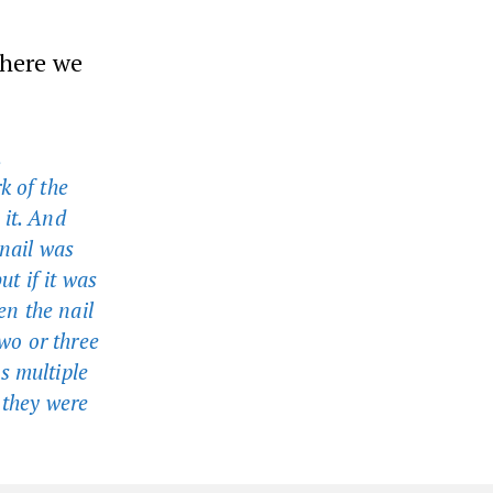
where we
,
k of the
 it. And
 nail was
ut if it was
en the nail
two or three
s multiple
 they were