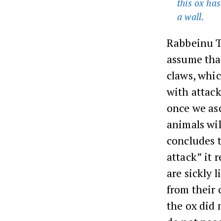
this ox has
a wall.
Rabbeinu T
assume that
claws, whic
with attack
once we asc
animals wil
concludes t
attack” it 
are sickly 
from their 
the ox did 