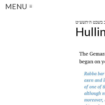
MENU
☰
Hulli
The Gemara 
began on y
Rabba bar 
oxen and l
of one of 
although mo
moreover, a