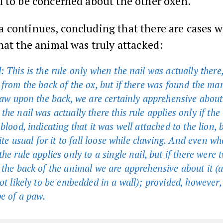
d to be concerned about the other oxen.
 continues, concluding that there are cases 
hat the animal was truly attacked:
 This is the rule only when the nail was actually there
 from the back of the ox, but if there was found the mar
claw upon the back, we are certainly apprehensive about
he nail was actually there this rule applies only if the
blood, indicating that it was well attached to the lion, b
uite usual for it to fall loose while clawing. And even wh
he rule applies only to a single nail, but if there were 
 the back of the animal we are apprehensive about it (a
not likely to be embedded in a wall); provided, however,
pe of a paw.