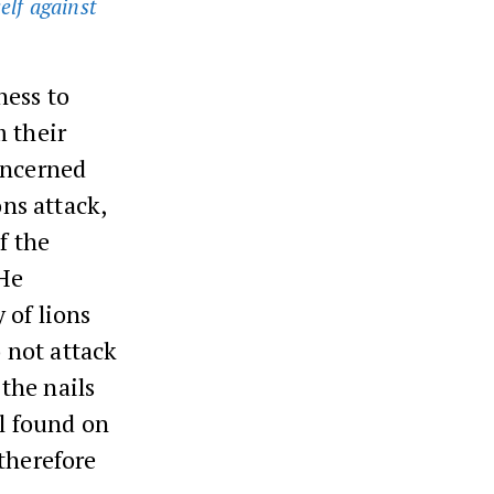
self against
ness to
m their
oncerned
ons attack,
f the
 He
 of lions
o not attack
 the nails
il found on
therefore