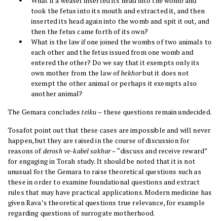
What if a weasel inserted its head into the womb and
took the fetus into its mouth and extracted it, and then
inserted its head again into the womb and spit it out, and
then the fetus came forth of its own?
What is the law if one joined the wombs of two animals to
each other and the fetus issued from one womb and
entered the other? Do we say that it exempts only its
own mother from the law of
bekhor
but it does not
exempt the other animal or perhaps it exempts also
another animal?
The Gemara concludes
teiku
– these questions remain undecided.
Tosafot point out that these cases are impossible and will never
happen, but they are raised in the course of discussion for
reasons of
derosh ve-kabel sakhar
– “discuss and receive reward”
for engaging in Torah study. It should be noted that it is not
unusual for the Gemara to raise theoretical questions such as
these in order to examine foundational questions and extract
rules that may have practical applications. Modern medicine has
given Rava’s theoretical questions true relevance, for example
regarding questions of surrogate motherhood.