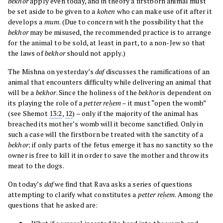
bekhor
apply even today, and in theory a firstborn animal must
be set aside to be given to a
kohen
who can make use of it after it
develops a
mum
. (Due to concern with the possibility that the
bekhor
may be misused, the recommended practice is to arrange
for the animal to be sold, at least in part, to a non-Jew so that
the laws of
bekhor
should not apply.)
The Mishna on yesterday’s
daf
discusses the ramifications of an
animal that encounters difficulty while delivering an animal that
will be a
bekhor
. Since the holiness of the
bekhor
is dependent on
its playing the role of a
petter reḥem
– it must “open the womb”
(see Shemot
13:2
,
12
) – only if the majority of the animal has
breached its mother’s womb will it become sanctified. Only in
such a case will the firstborn be treated with the sanctity of a
bekhor
; if only parts of the fetus emerge it has no sanctity so the
owner is free to kill it in order to save the mother and throw its
meat to the dogs.
On today’s
daf
we find that Rava asks a series of questions
attempting to clarify what constitutes a
petter reḥem
. Among the
questions that he asked are: