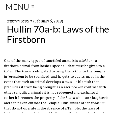
MENU
☰
ל׳ בשבט ה׳תשע״ט (February 5, 2019)
Hullin 70a-b: Laws of the
Firstborn
One of the many types of sanctified animals is a
bekhor
– a
firstborn animal from kosher species – that must be given to a
kohen
. The
kohen
is obligated to bring the
bekhor
to the Temple
in Jerusalem to be sacrificed, and he gets to eat its meat. In the
event that such an animal develops a
mum
– a blemish that
precludes it from being brought as a sacrifice – in contrast with
other sanctified animals it is not redeemed and exchanged,
rather it becomes the property of the
kohen
who can slaughter it
and eat it even outside the Temple. Thus, unlike other
kodashim
that do not operate in the absence of a Temple, the laws of