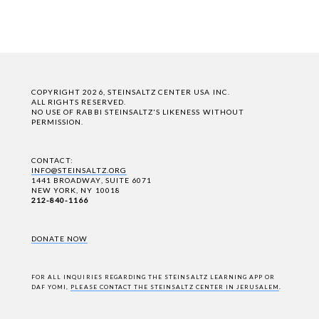
COPYRIGHT 2026, STEINSALTZ CENTER USA INC.
ALL RIGHTS RESERVED.
NO USE OF RABBI STEINSALTZ'S LIKENESS WITHOUT
PERMISSION.
CONTACT:
INFO@STEINSALTZ.ORG
1441 BROADWAY, SUITE 6071
NEW YORK, NY 10018
212-840-1166
DONATE NOW
FOR ALL INQUIRIES REGARDING THE STEINSALTZ LEARNING APP OR
DAF YOMI,
PLEASE CONTACT THE STEINSALTZ CENTER IN JERUSALEM
.