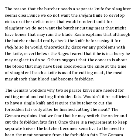
The reason that the butcher needs a separate knife for slaughter
seems clear. Since we do not want the
sheḥita
knife to develop
nicks or other deficiencies that would render it unfit for
slaughter, we do not want the butcher cutting meat that might
have bones that may ruin the blade. Rashi explains that although
the butcher should really check the knife before using it for
sheḥita
so he would, theoretically, discover any problems with
the knife, nevertheless the Sages feared that if he is in a hurry he
may neglect to do so. Others suggest that the concern is about
the blood that may have been absorbed in the knife at the time
of slaughter. If such a knife is used for cutting meat, the meat
may absorb that blood and become forbidden.
The Gemara wonders why two separate knives are needed for
cutting meat and cutting forbidden fats. Wouldn’t it be sufficient
to have a single knife and require the butcher to cut the
forbidden fats only after he finished cutting the meat? The
Gemara explains that we fear that he may switch the order and
cut the forbidden fats first. Once there is a requirement to keep
separate knives the butcher becomes sensitive to the need to
keep the meat separate from the forbidden fats. The Gemara