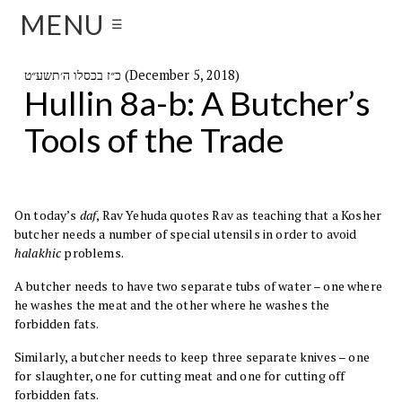
MENU
☰
כ״ז בכסלו ה׳תשע״ט (December 5, 2018)
Hullin 8a-b: A Butcher’s
Tools of the Trade
On today’s
daf
, Rav Yehuda quotes Rav as teaching that a Kosher
butcher needs a number of special utensils in order to avoid
halakhic
problems.
A butcher needs to have two separate tubs of water – one where
he washes the meat and the other where he washes the
forbidden fats.
Similarly, a butcher needs to keep three separate knives – one
for slaughter, one for cutting meat and one for cutting off
forbidden fats.