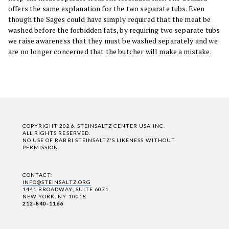
offers the same explanation for the two separate tubs. Even
though the Sages could have simply required that the meat be
washed before the forbidden fats, by requiring two separate tubs
we raise awareness that they must be washed separately and we
are no longer concerned that the butcher will make a mistake.
COPYRIGHT 2026, STEINSALTZ CENTER USA INC.
ALL RIGHTS RESERVED.
NO USE OF RABBI STEINSALTZ'S LIKENESS WITHOUT
PERMISSION.
CONTACT:
INFO@STEINSALTZ.ORG
1441 BROADWAY, SUITE 6071
NEW YORK, NY 10018
212-840-1166