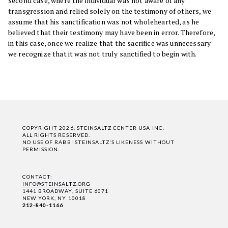
second case, where the individual was not aware of any
transgression and relied solely on the testimony of others, we
assume that his sanctification was not wholehearted, as he
believed that their testimony may have been in error. Therefore,
in this case, once we realize that the sacrifice was unnecessary
we recognize that it was not truly sanctified to begin with.
COPYRIGHT 2026, STEINSALTZ CENTER USA INC.
ALL RIGHTS RESERVED.
NO USE OF RABBI STEINSALTZ'S LIKENESS WITHOUT
PERMISSION.
CONTACT:
INFO@STEINSALTZ.ORG
1441 BROADWAY, SUITE 6071
NEW YORK, NY 10018
212-840-1166