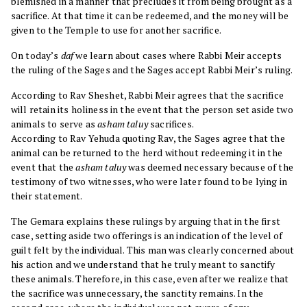
blemished in a manner that precludes it from being brought as a
sacrifice. At that time it can be redeemed, and the money will be
given to the Temple to use for another sacrifice.
On today’s
daf
we learn about cases where Rabbi Meir accepts
the ruling of the Sages and the Sages accept Rabbi Meir’s ruling.
According to Rav Sheshet, Rabbi Meir agrees that the sacrifice
will retain its holiness in the event that the person set aside two
animals to serve as
asham taluy
sacrifices.
According to Rav Yehuda quoting Rav, the Sages agree that the
animal can be returned to the herd without redeeming it in the
event that the
asham taluy
was deemed necessary because of the
testimony of two witnesses, who were later found to be lying in
their statement.
The Gemara explains these rulings by arguing that in the first
case, setting aside two offerings is an indication of the level of
guilt felt by the individual. This man was clearly concerned about
his action and we understand that he truly meant to sanctify
these animals. Therefore, in this case, even after we realize that
the sacrifice was unnecessary, the sanctity remains. In the