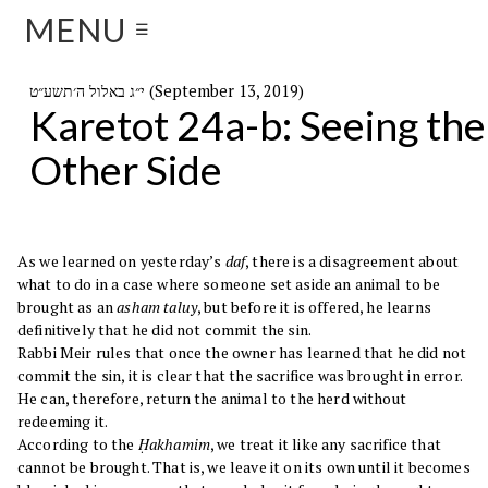
MENU
☰
י״ג באלול ה׳תשע״ט (September 13, 2019)
Karetot 24a-b: Seeing the
Other Side
As we learned on yesterday’s
daf
, there is a disagreement about
what to do in a case where someone set aside an animal to be
brought as an
asham taluy
, but before it is offered, he learns
definitively that he did not commit the sin.
Rabbi Meir rules that once the owner has learned that he did not
commit the sin, it is clear that the sacrifice was brought in error.
He can, therefore, return the animal to the herd without
redeeming it.
According to the
Ḥakhamim
, we treat it like any sacrifice that
cannot be brought. That is, we leave it on its own until it becomes