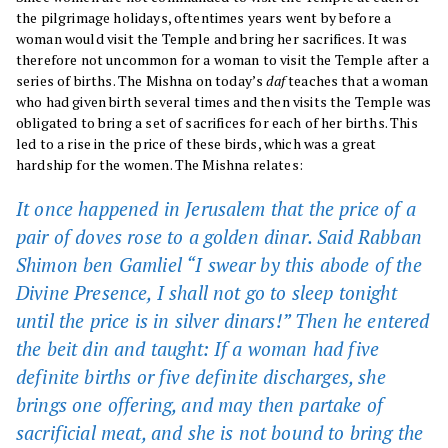
the pilgrimage holidays, oftentimes years went by before a
woman would visit the Temple and bring her sacrifices. It was
therefore not uncommon for a woman to visit the Temple after a
series of births. The Mishna on today’s
daf
teaches that a woman
who had given birth several times and then visits the Temple was
obligated to bring a set of sacrifices for each of her births. This
led to a rise in the price of these birds, which was a great
hardship for the women. The Mishna relates:
It once happened in Jerusalem that the price of a
pair of doves rose to a golden dinar. Said Rabban
Shimon ben Gamliel “I swear by this abode of the
Divine Presence, I shall not go to sleep tonight
until the price is in silver dinars!” Then he entered
the
beit din
and taught: If a woman had five
definite births or five definite discharges, she
brings one offering, and may then partake of
sacrificial meat, and she is not bound to bring the