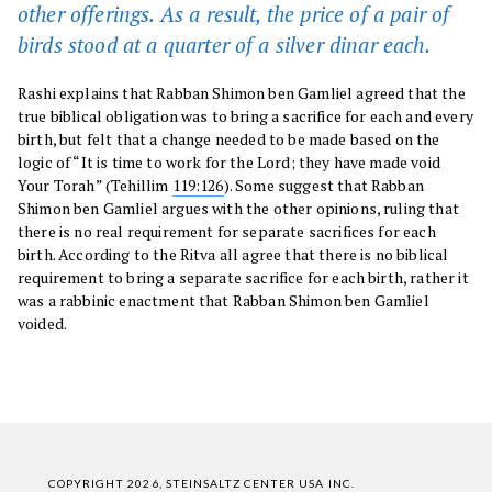
other offerings. As a result, the price of a pair of
birds stood at a quarter of a silver dinar each.
Rashi explains that Rabban Shimon ben Gamliel agreed that the
true biblical obligation was to bring a sacrifice for each and every
birth, but felt that a change needed to be made based on the
logic of “It is time to work for the Lord; they have made void
Your Torah” (Tehillim
119:126
). Some suggest that Rabban
Shimon ben Gamliel argues with the other opinions, ruling that
there is no real requirement for separate sacrifices for each
birth. According to the Ritva all agree that there is no biblical
requirement to bring a separate sacrifice for each birth, rather it
was a rabbinic enactment that Rabban Shimon ben Gamliel
voided.
COPYRIGHT 2026, STEINSALTZ CENTER USA INC.