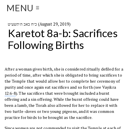
MENU
☰
כ״ח באב ה׳תשע״ט (August 29, 2019)
Karetot 8a-b: Sacrifices
Following Births
After a woman gives birth, she is considered ritually defiled for a
period of time, after which she is obligated to bring sacrifices to
the Temple that would allow her to complete her ceremony of
purity and once again eat sacrifices and so forth (see Vayikra
12:6-8
). The sacrifices that were brought included a burnt
offering and a sin offering. While the burnt offering could have
been a lamb, the Torah also allowed for her to replace it with
two turtle-doves or two young pigeons, and it was common
practice for birds to be brought as the sacrifice.
Since women are not commanded to visit the Temple at each of