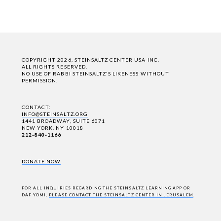
COPYRIGHT 2026, STEINSALTZ CENTER USA INC.
ALL RIGHTS RESERVED.
NO USE OF RABBI STEINSALTZ'S LIKENESS WITHOUT
PERMISSION.
CONTACT:
INFO@STEINSALTZ.ORG
1441 BROADWAY, SUITE 6071
NEW YORK, NY 10018
212-840-1166
DONATE NOW
FOR ALL INQUIRIES REGARDING THE STEINSALTZ LEARNING APP OR
DAF YOMI,
PLEASE CONTACT THE STEINSALTZ CENTER IN JERUSALEM
.