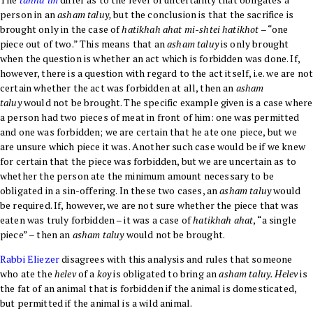
person in an
asham taluy,
but the conclusion is that the sacrifice is
brought only in the case of
hatikhah ahat mi-shtei hatikhot
– “one
piece out of two.” This means that an
asham taluy
is only brought
when the question is whether an act which is forbidden was done. If,
however, there is a question with regard to the act itself, i.e. we are no
certain whether the act was forbidden at all, then an
asham
taluy
would not be brought. The specific example given is a case where
a person had two pieces of meat in front of him: one was permitted
and one was forbidden; we are certain that he ate one piece, but we
are unsure which piece it was. Another such case would be if we knew
for certain that the piece was forbidden, but we are uncertain as to
whether the person ate the minimum amount necessary to be
obligated in a sin-offering. In these two cases, an
asham taluy
would
be required. If, however, we are not sure whether the piece that was
eaten was truly forbidden – it was a case of
hatikhah ahat
, “a single
piece” – then an
asham taluy
would not be brought.
Rabbi Eliezer
disagrees with this analysis and rules that someone
who ate the
helev
of a
koy
is obligated to bring an
asham taluy. Helev
is
the fat of an animal that is forbidden if the animal is domesticated,
but permitted if the animal is a wild animal.