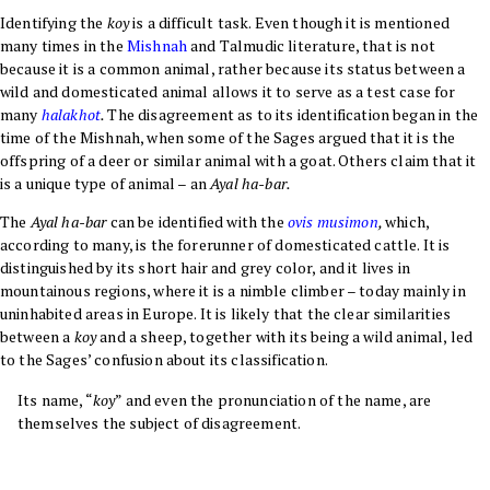
Identifying the
koy
is a difficult task. Even though it is mentioned
many times in the
Mishnah
and Talmudic literature, that is not
because it is a common animal, rather because its status between a
wild and domesticated animal allows it to serve as a test case for
many
halakhot
.
The disagreement as to its identification began in the
time of the Mishnah, when some of the Sages argued that it is the
offspring of a deer or similar animal with a goat. Others claim that it
is a unique type of animal – an
Ayal ha-bar
.
The
Ayal ha-bar
can be identified with the
ovis musimon
,
which,
according to many, is the forerunner of domesticated cattle. It is
distinguished by its short hair and grey color, and it lives in
mountainous regions, where it is a nimble climber – today mainly in
uninhabited areas in Europe. It is likely that the clear similarities
between a
koy
and a sheep, together with its being a wild animal, led
to the Sages’ confusion about its classification
.
Its name, “
koy
” and even the pronunciation of the name, are
themselves the subject of disagreement.