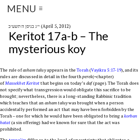
MENU
☰
י״ג בניסן ה׳תשע״ב (April 5, 2012)
Keritot 17a-b – The
mysterious koy
The rule of
asham taluy
appears in the
Torah
(
Vayikra
5:17-19
), and its
rules are discussed in detail in the fourth
perek
(=chapter)
of
Massekhet
Keritot
that begins on today’s
daf
(page). The Torah does
not specify what transgression would obligate this sacrifice to be
brought; nevertheless, there is a long-standing Rabbinic tradition
which teaches that an
asham taluy
was brought when a person
accidentally performed an act that may have been forbidden by the
Torah – one for which he would have been obligated to bring a
korban
hatat
(a sin offering) had we known for sure that the act was
prohibited.
The
tanna’im
differ as to the level of uncertainty that obligates a