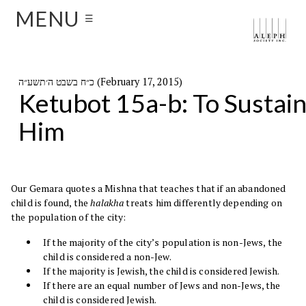
MENU
☰
כ״ח בשבט ה׳תשע״ה (February 17, 2015)
Ketubot 15a-b: To Sustai
Him
Our Gemara quotes a Mishna that teaches that if an abandoned
child is found, the
halakha
treats him differently depending on
the population of the city:
If the majority of the city’s population is non-Jews, the
child is considered a non-Jew.
If the majority is Jewish, the child is considered Jewish.
If there are an equal number of Jews and non-Jews, the
child is considered Jewish.