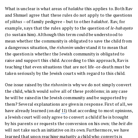
What is unclear is what areas of
halakha
this applies to. Both Rav
and Shmuel agree that these rules do not apply to the questions
of
yikhus
– of family pedigree – but to other
halakhot.
Rav, for
example, says that the rules apply to the question of
le-hahayoto
(to sustain him). Although this term could be understood to
mean whether the community is obligated to save the child from
a dangerous situation, the
rishonim
understand it to mean that
the question is whether the Jewish community is obligated to
raise and support this child. According to this approach, Rav is
teaching that even situations that are not life-or-death must be
taken seriously by the Jewish courts with regard to this child.
One issue raised by the
rishonim
is why we do not simply convert
the child, which would solve all of these problems; in any case
he will be raised in the Jewish community and be supported by
them? Several explanations are given in response. First of all, we
have already learned (on
daf
11
) that according to most opinions,
a Jewish court will only agree to convert a child if he is brought
by his parents or requests the conversion on his own; the
beit din
will not take such an initiative on its own. Furthermore, we have
learned that upon reaching maturity a child who converts is