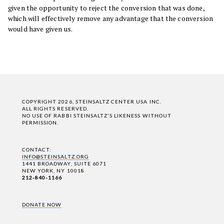
given the opportunity to reject the conversion that was done,
which will effectively remove any advantage that the conversion
would have given us.
COPYRIGHT 2026, STEINSALTZ CENTER USA INC.
ALL RIGHTS RESERVED.
NO USE OF RABBI STEINSALTZ'S LIKENESS WITHOUT
PERMISSION.
CONTACT:
INFO@STEINSALTZ.ORG
1441 BROADWAY, SUITE 6071
NEW YORK, NY 10018
212-840-1166
DONATE NOW