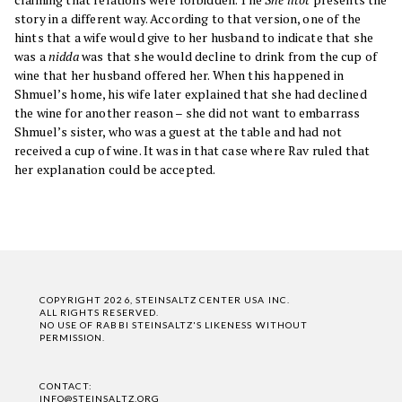
story in a different way. According to that version, one of the
hints that a wife would give to her husband to indicate that she
was a
nidda
was that she would decline to drink from the cup of
wine that her husband offered her. When this happened in
Shmuel’s home, his wife later explained that she had declined
the wine for another reason – she did not want to embarrass
Shmuel’s sister, who was a guest at the table and had not
received a cup of wine. It was in that case where Rav ruled that
her explanation could be accepted.
COPYRIGHT 2026, STEINSALTZ CENTER USA INC.
ALL RIGHTS RESERVED.
NO USE OF RABBI STEINSALTZ'S LIKENESS WITHOUT
PERMISSION.
CONTACT:
INFO@STEINSALTZ.ORG