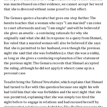
was married based on other evidence, we cannot accept her word
that she is divorced without some proof to that effect.
The Gemara quotes a baraita that goes one step further. The
baraita
teaches that a woman who says “I am married” can come
to court afterwards and say “I am single” and will be believed if
she gives an
amatla
– a convincing rationale for why she
originally said what she did. In response to a query from Shmuel,
Rav ruled that a married woman will also be believed if she says
that she is permitted to her husband, even though the previous
night she said that she was forbidden (i.e. that she was a
nidda),
as long as she gives a convincing explanation of her statement
the previous night. The Gemara records that Shmuel accepted
the ruling, although he did not apply it when it came up in a
personal case.
Tosafot bring the
Talmud Yerushalmi
, which explains that Shmuel
had turned to Rav with this question because one night his wife
had told him that she was forbidden and the next night that she
was permitted, explaining that she was simply too tired the
night before to engage in relations and had excused herself by
claiming that relations were forbidden. The
She’iltot
presents the