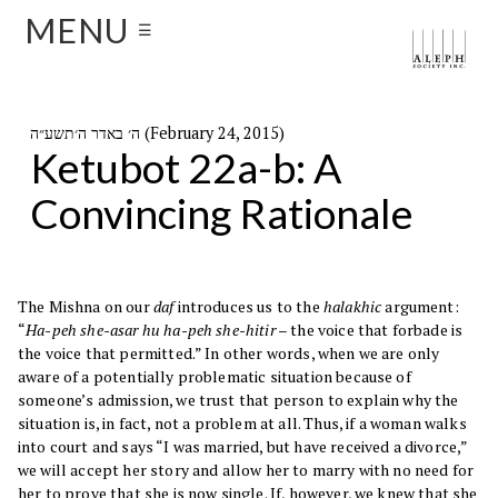
MENU
☰
ה׳ באדר ה׳תשע״ה (February 24, 2015)
Ketubot 22a-b: A
Convincing Rationale
The Mishna on our
daf
introduces us to the
halakhic
argument:
“
Ha-peh she-asar hu ha-peh she-hitir
– the voice that forbade is
the voice that permitted.” In other words, when we are only
aware of a potentially problematic situation because of
someone’s admission, we trust that person to explain why the
situation is, in fact, not a problem at all. Thus, if a woman walks
into court and says “I was married, but have received a divorce,”
we will accept her story and allow her to marry with no need for
her to prove that she is now single. If, however, we knew that she