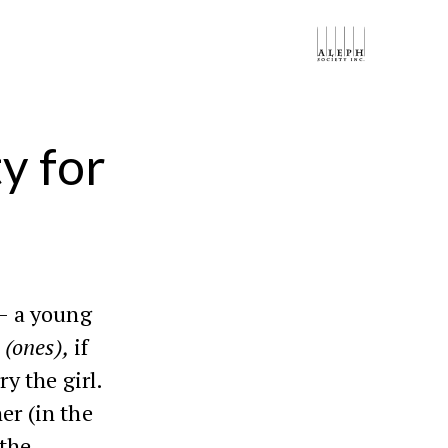
y for
– a young
d
(ones),
if
ry the girl.
er (in the
 the