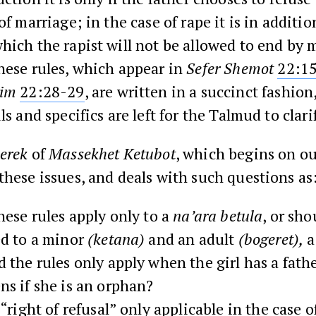
of marriage; in the case of rape it is in additio
hich the rapist will not be allowed to end by 
hese rules, which appear in
Sefer Shemot
22:1
rim
22:28-29
, are written in a succinct fashio
ls and specifics are left for the Talmud to clari
erek
of
Massekhet Ketubot
, which begins on o
these issues, and deals with such questions as
hese rules apply only to a
na’ara betula
, or sho
ed to a minor
(ketana)
and an adult
(bogeret),
a
 the rules only apply when the girl has a fat
ns if she is an orphan?
 “right of refusal” only applicable in the case o