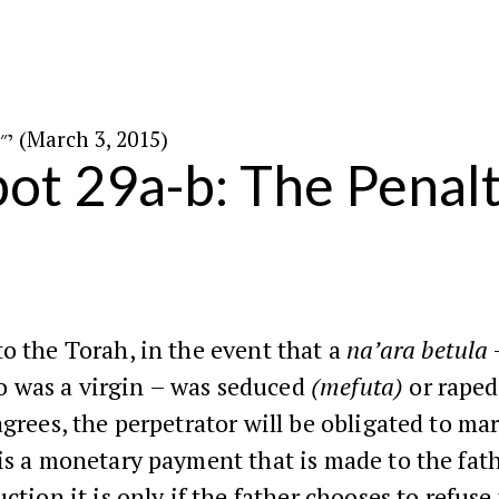
י״ב באדר ה׳תשע״ה (March 3, 2015)
ot 29a-b: The Penalt
o the Torah, in the event that a
na’ara betula
was a virgin – was seduced
(mefuta)
or rape
agrees, the perpetrator will be obligated to mar
is a monetary payment that is made to the fath
uction it is only if the father chooses to refuse