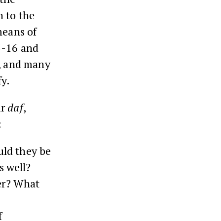
n to the
means of
5-16
and
n, and many
fy.
ur
daf
,
:
uld they be
s well?
her? What
f