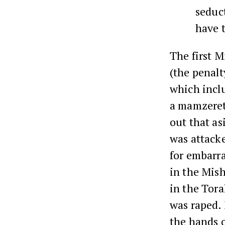
seduct
have t
The first M
(the penalt
which incl
a mamzeret
out that as
was attacke
for embarr
in the Mish
in the Tora
was raped. 
the hands o