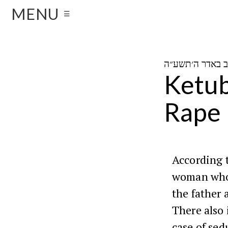
MENU
☰
Ketub
Rape
According t
woman who 
the father 
There also 
case of sed