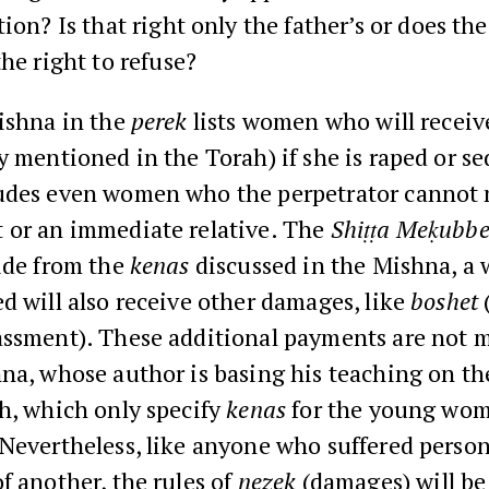
ion? Is that right only the father’s or does the 
he right to refuse?
ishna in the
perek
lists women who will recei
y mentioned in the Torah) if she is raped or s
udes even women who the perpetrator cannot m
 or an immediate relative. The
Shiṭṭa Meḳubbe
ide from the
kenas
discussed in the Mishna, 
d will also receive other damages, like
boshet
assment). These additional payments are not 
na, whose author is basing his teaching on th
h, which only specify
kenas
for the young wo
Nevertheless, like anyone who suffered person
f another, the rules of
nezek
(damages) will be