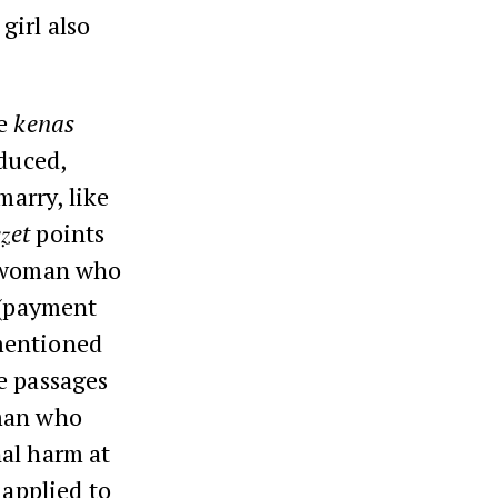
girl also
ve
kenas
educed,
arry, like
ẓet
points
a woman who
(payment
mentioned
e passages
man who
al harm at
 applied to