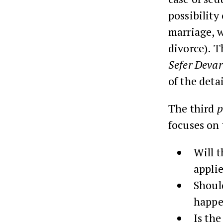
possibility 
marriage, w
divorce). T
Sefer Deva
of the detai
The third
p
focuses on 
Will t
appli
Should
happe
Is the