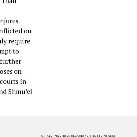
r than
njures
nflicted on
nly require
empt to
further
Moses on
 courts in
and Shmu’el
FOR ALL INQUIRIES REGARDING THE STEINSALTZ