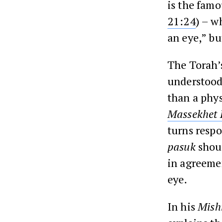
is the famo
21:24
) – w
an eye,” bu
The Torah’s
understood 
than a phys
Massekhet
turns resp
pasuk
shoul
in agreemen
eye.
In his
Mish