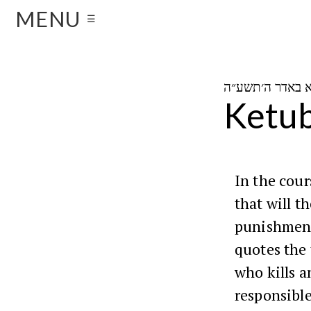
MENU
☰
Ketub
In the cou
that will t
punishment
quotes the
who kills a
responsible