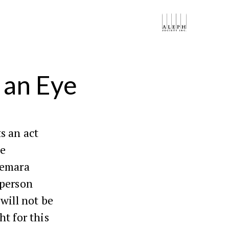
 an Eye
s an act
te
Gemara
 person
will not be
t for this