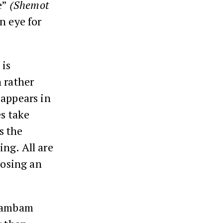
e”
(Shemot
n eye for
 is
 rather
 appears in
es take
s the
ng. All are
losing an
Rambam