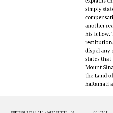
explains th
simply stat
compensati
another rea
his fellow.
restitution
dispel any 
states that
Mount Sinai
the Land o
haRamati a
COPYRIGHT 2026, STEINSALTZ CENTER USA
CONTACT: