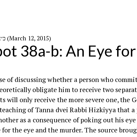
כ״א באדר ה׳תשע״ה (March 12, 2015)
ot 38a-b: An Eye for
rse of discussing whether a person who commit
heoretically obligate him to receive two separa
s will only receive the more severe one, the 
 teaching of Tanna dvei Rabbi Hizkiyya that a
nother as a consequence of poking out his eye 
 for the eye and the murder. The source brough