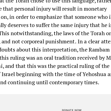
at the Torah chose to use this language, rathe
e that personal injury will result in monetary
on, in order to emphasize that someone who i
lly deserves to suffer the same injury that he i
 This notwithstanding, the laws of the Torah o
, and not corporeal punishment. In a clear att
doubts about this interpretation, the Rambam 
 this ruling was an oral tradition received by 
, and that this was the practical ruling of the
f Israel beginning with the time of Yehoshua 
nd continuing until contemporary times.
DONATE NOW