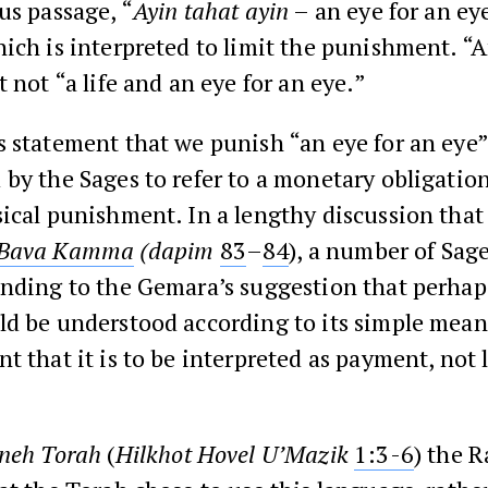
us passage, “
Ayin tahat ayin
– an eye for an ey
hich is interpreted to limit the punishment. “A
t not “a life and an eye for an eye.”
 statement that we punish “an eye for an eye”
by the Sages to refer to a monetary obligation
ical punishment. In a lengthy discussion that
 Bava Kamma
(dapim
83
–
84
), a number of Sag
onding to the Gemara’s suggestion that perhap
d be understood according to its simple meani
t that it is to be interpreted as payment, not 
neh Torah
(
Hilkhot Hovel U’Mazik
1:3-6
) the 