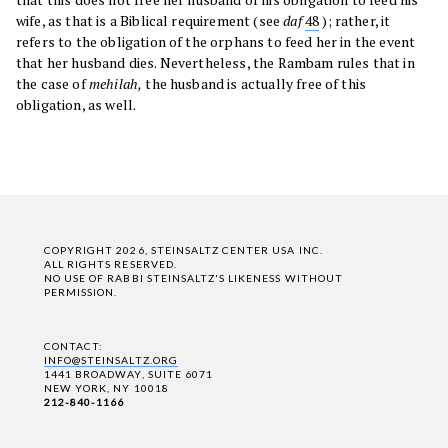
wife, as that is a Biblical requirement (see
daf
48
); rather, it
refers to the obligation of the orphans to feed her in the event
that her husband dies. Nevertheless, the Rambam rules that in
the case of
mehilah,
the husband is actually free of this
obligation, as well.
COPYRIGHT 2026, STEINSALTZ CENTER USA INC.
ALL RIGHTS RESERVED.
NO USE OF RABBI STEINSALTZ'S LIKENESS WITHOUT
PERMISSION.
CONTACT:
INFO@STEINSALTZ.ORG
1441 BROADWAY, SUITE 6071
NEW YORK, NY 10018
212-840-1166