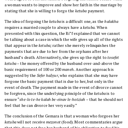
a woman wants to improve and show her faith in the marriage by
stating that she is willing to forgo the
ketuba
payment.
The idea of forgoing the
ketuba
is a difficult one, as the
halakha
requires a married couple to always have a
ketuba.
When
presented with this question, the Ri”f explained that we cannot
be talking about a case in which the wife gives up all of the rights
that appear in the
ketuba;
rather she merely relinquishes the
payments that are due to her from the orphans after her
husband’s death. Alternatively, she gives up the right to
tosefet
ketuba
– the money offered by the husband over-and-above the
basic requirement of 100 or 200
maneh.
Another approach is
suggested by the
Sefer haIṭṭur
, who explains that she may have
forgone the basic payment that is due to her, but only in the
event of death. The payment made in the event of divorce cannot
be forgiven, since the underlying principle of the
ketuba
is to
ensure “
she-lo te-he kalah be-einav le-hotziah
– that he should not
feel that he can divorce her very easily.”
The conclusion of the Gemara is that a woman who forgoes her
ketuba
will not receive
mezonot
(food). Most commentaries argue
that this does not free her husband of his obligation to feed his