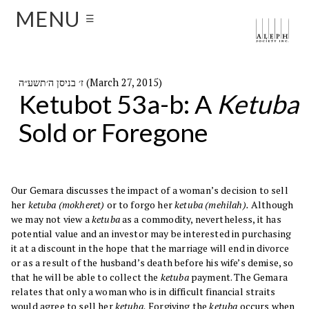
MENU
☰
ז׳ בניסן ה׳תשע״ה (March 27, 2015)
Ketubot 53a-b: A
Ketuba
Sold or Foregone
Our Gemara discusses the impact of a woman’s decision to sell
her
ketuba (mokheret)
or to forgo her
ketuba (mehilah).
Although
we may not view a
ketuba
as a commodity, nevertheless, it has
potential value and an investor may be interested in purchasing
it at a discount in the hope that the marriage will end in divorce
or as a result of the husband’s death before his wife’s demise, so
that he will be able to collect the
ketuba
payment. The Gemara
relates that only a woman who is in difficult financial straits
would agree to sell her
ketuba.
Forgiving the
ketuba
occurs when