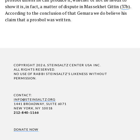
show it is, in fact, a matter of dispute in Massekhet Gittin (
37b
).
According to the conclusion of that Gemara we do believe his
claim that a prosbol was written.
COPYRIGHT 2026, STEINSALTZ CENTER USA INC.
ALL RIGHTS RESERVED.
NO USE OF RABBI STEINSALTZ'S LIKENESS WITHOUT
PERMISSION.
CONTACT:
INFO@STEINSALTZ.ORG
1441 BROADWAY, SUITE 6071
NEW YORK, NY 10018
212-840-1166
DONATE NOW