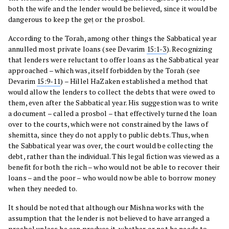
both the wife and the lender would be believed, since it would be
dangerous to keep the geṭ or the prosbol.
According to the Torah, among other things the Sabbatical year
annulled most private loans (see Devarim
15:1-3
). Recognizing
that lenders were reluctant to offer loans as the Sabbatical year
approached – which was, itself forbidden by the Torah (see
Devarim
15:9-11
) – Hillel HaZaken established a method that
would allow the lenders to collect the debts that were owed to
them, even after the Sabbatical year. His suggestion was to write
a document – called a prosbol – that effectively turned the loan
over to the courts, which were not constrained by the laws of
shemitta, since they do not apply to public debts. Thus, when
the Sabbatical year was over, the court would be collecting the
debt, rather than the individual. This legal fiction was viewed as a
benefit for both the rich – who would not be able to recover their
loans – and the poor – who would now be able to borrow money
when they needed to.
It should be noted that although our Mishna works with the
assumption that the lender is not believed to have arranged a
prosbol unless he can produce it, whether or not he needs to