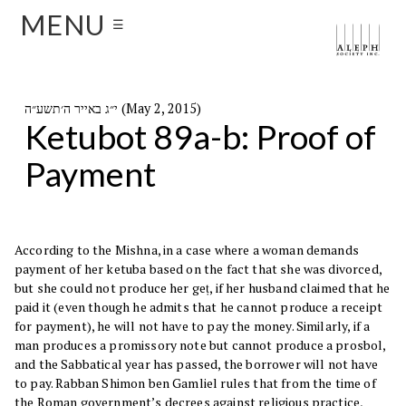
MENU
☰
י״ג באייר ה׳תשע״ה (May 2, 2015)
Ketubot 89a-b: Proof of
Payment
According to the Mishna, in a case where a woman demands
payment of her ketuba based on the fact that she was divorced,
but she could not produce her geṭ, if her husband claimed that he
paid it (even though he admits that he cannot produce a receipt
for payment), he will not have to pay the money. Similarly, if a
man produces a promissory note but cannot produce a prosbol,
and the Sabbatical year has passed, the borrower will not have
to pay. Rabban Shimon ben Gamliel rules that from the time of
the Roman government’s decrees against religious practice,