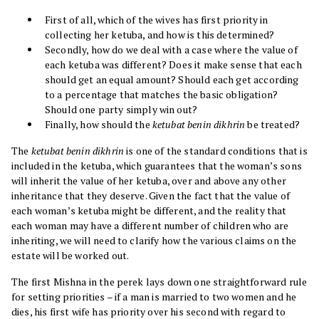
First of all, which of the wives has first priority in
collecting her ketuba, and how is this determined?
Secondly, how do we deal with a case where the value of
each ketuba was different? Does it make sense that each
should get an equal amount? Should each get according
to a percentage that matches the basic obligation?
Should one party simply win out?
Finally, how should the
ketubat benin dikhrin
be treated?
The
ketubat benin dikhrin
is one of the standard conditions that is
included in the ketuba, which guarantees that the woman’s sons
will inherit the value of her ketuba, over and above any other
inheritance that they deserve. Given the fact that the value of
each woman’s ketuba might be different, and the reality that
each woman may have a different number of children who are
inheriting, we will need to clarify how the various claims on the
estate will be worked out.
The first Mishna in the perek lays down one straightforward rule
for setting priorities – if a man is married to two women and he
dies, his first wife has priority over his second with regard to