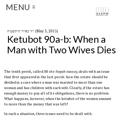
MENU
☰
י״ד באייר ה׳תשע״ה (May 3, 2015)
Ketubot 90a-b: When a
Man with Two Wives Dies
The tenth perek, called
Mi she-hayah nassuy
, deals with an issue
that first appeared in the last perek: how the estate should be
divided in a case where a man was married to more than one
woman and has children with each wife. Clearly, if the estate has
enough money to pay all of its obligations, there is no problem.
What happens, however, when the ketubot of the women amount
to more than the money that was left?
In such a situation, three issues need to be dealt with: