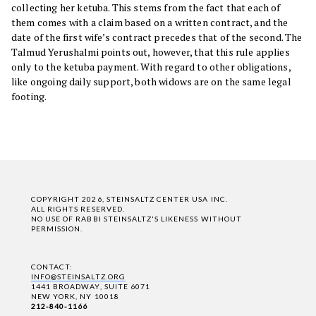
collecting her ketuba. This stems from the fact that each of
them comes with a claim based on a written contract, and the
date of the first wife’s contract precedes that of the second. The
Talmud Yerushalmi points out, however, that this rule applies
only to the ketuba payment. With regard to other obligations,
like ongoing daily support, both widows are on the same legal
footing.
COPYRIGHT 2026, STEINSALTZ CENTER USA INC.
ALL RIGHTS RESERVED.
NO USE OF RABBI STEINSALTZ'S LIKENESS WITHOUT
PERMISSION.
CONTACT:
INFO@STEINSALTZ.ORG
1441 BROADWAY, SUITE 6071
NEW YORK, NY 10018
212-840-1166