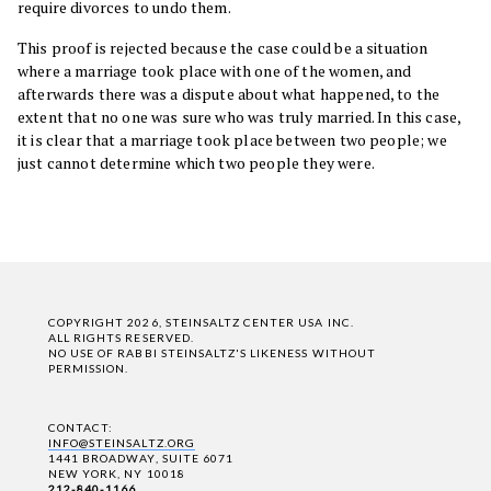
require divorces to undo them.
This proof is rejected because the case could be a situation
where a marriage took place with one of the women, and
afterwards there was a dispute about what happened, to the
extent that no one was sure who was truly married. In this case,
it is clear that a marriage took place between two people; we
just cannot determine which two people they were.
COPYRIGHT 2026, STEINSALTZ CENTER USA INC.
ALL RIGHTS RESERVED.
NO USE OF RABBI STEINSALTZ'S LIKENESS WITHOUT
PERMISSION.
CONTACT:
INFO@STEINSALTZ.ORG
1441 BROADWAY, SUITE 6071
NEW YORK, NY 10018
212-840-1166