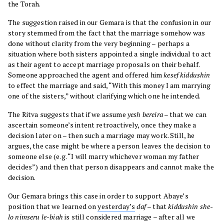
the Torah.
The suggestion raised in our Gemara is that the confusion in our
story stemmed from the fact that the marriage somehow was
done without clarity from the very beginning – perhaps a
situation where both sisters appointed a single individual to act
as their agent to accept marriage proposals on their behalf.
Someone approached the agent and offered him
kesef kiddushin
to effect the marriage and said, “With this money I am marrying
one of the sisters,” without clarifying which one he intended.
The Ritva suggests that if we assume
yesh bereira
– that we can
ascertain someone’s intent retroactively, once they make a
decision later on – then such a marriage may work. Still, he
argues, the case might be where a person leaves the decision to
someone else (e.g. “I will marry whichever woman my father
decides”) and then that person disappears and cannot make the
decision.
Our Gemara brings this case in order to support Abaye’s
position that we learned on
yesterday’s
daf
– that
kiddushin she-
lo nimseru le-biah
is still considered marriage – after all we