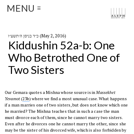
MENU
☰
כ״ד בניסן ה׳תשע״ו (May 2, 2016)
Kiddushin 52a-b: One
Who Betrothed One of
Two Sisters
Our Gemara quotes a Mishna whose source is in
Massekhet
Yevamot
(
23b
) where we find a most unusual case. What happens
if a man marries one of two sisters, but does not know which one
he married? The Mishna teaches that in such a case the man
must divorce each of them, since he cannot marry two sisters.
Even after he divorces one he cannot marry the other, since she
may be the sister of his divorced wife, which is also forbidden by