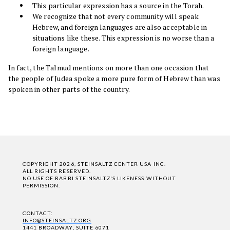
This particular expression has a source in the Torah.
We recognize that not every community will speak
Hebrew, and foreign languages are also acceptable in
situations like these. This expression is no worse than a
foreign language.
In fact, the Talmud mentions on more than one occasion that
the people of Judea spoke a more pure form of Hebrew than was
spoken in other parts of the country.
COPYRIGHT 2026, STEINSALTZ CENTER USA INC.
ALL RIGHTS RESERVED.
NO USE OF RABBI STEINSALTZ'S LIKENESS WITHOUT
PERMISSION.
CONTACT:
INFO@STEINSALTZ.ORG
1441 BROADWAY, SUITE 6071