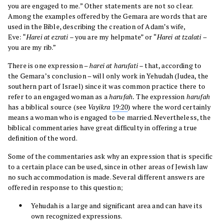
you are engaged to me.” Other statements are not so clear.
Among the examples offered by the Gemara are words that are
used in the Bible, describing the creation of Adam’s wife,
Eve: “
Harei at ezrati
– you are my helpmate” or “
Harei at tzalati
–
you are my rib.”
There is one expression –
harei at harufati
– that, according to
the Gemara’s conclusion – will only work in Yehudah (Judea, the
southern part of Israel) since it was common practice there to
refer to an engaged woman as a
harufah.
The expression
harufah
has a biblical source (see
Vayikra
19:20
) where the word certainly
means a woman who is engaged to be married. Nevertheless, the
biblical commentaries have great difficulty in offering a true
definition of the word.
Some of the commentaries ask why an expression that is specific
to a certain place can be used, since in other areas of Jewish law
no such accommodation is made. Several different answers are
offered in response to this question;
Yehudah is a large and significant area and can have its
own recognized expressions.