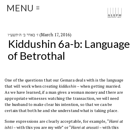
MENU
☰
ז׳ באדר ב׳ ה׳תשע״ו (March 17, 2016)
Kiddushin 6a-b: Language
of Betrothal
One of the questions that our Gemara deals with is the language
that will work when creating
kiddushin
– when getting married.
As we have learned, if a man gives a woman money and there are
appropriate witnesses watching the transaction, we will need
the husband to make clear his intention, so that we can be
certain that both he and she understand what is taking place.
Some expressions are clearly acceptable, for example, “
Harei at
ishti
– with this you are my wife” or “
Harei at arusati
– with this