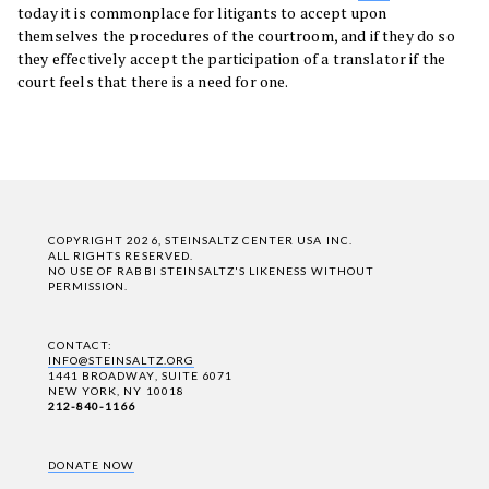
today it is commonplace for litigants to accept upon
themselves the procedures of the courtroom, and if they do so
they effectively accept the participation of a translator if the
court feels that there is a need for one.
COPYRIGHT 2026, STEINSALTZ CENTER USA INC.
ALL RIGHTS RESERVED.
NO USE OF RABBI STEINSALTZ'S LIKENESS WITHOUT
PERMISSION.
CONTACT:
INFO@STEINSALTZ.ORG
1441 BROADWAY, SUITE 6071
NEW YORK, NY 10018
212-840-1166
DONATE NOW