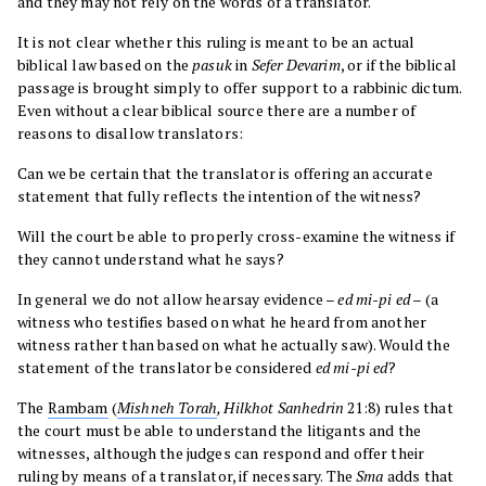
and they may not rely on the words of a translator.
It is not clear whether this ruling is meant to be an actual
biblical law based on the
pasuk
in
Sefer
Devarim
, or if the biblical
passage is brought simply to offer support to a rabbinic dictum.
Even without a clear biblical source there are a number of
reasons to disallow translators:
Can we be certain that the translator is offering an accurate
statement that fully reflects the intention of the witness?
Will the court be able to properly cross-examine the witness if
they cannot understand what he says?
In general we do not allow hearsay evidence –
ed mi-pi ed
– (a
witness who testifies based on what he heard from another
witness rather than based on what he actually saw). Would the
statement of the translator be considered
ed mi-pi ed
?
The
Rambam
(
Mishneh Torah
, Hilkhot Sanhedrin
21:8) rules that
the court must be able to understand the litigants and the
witnesses, although the judges can respond and offer their
ruling by means of a translator, if necessary. The
Sma
adds that