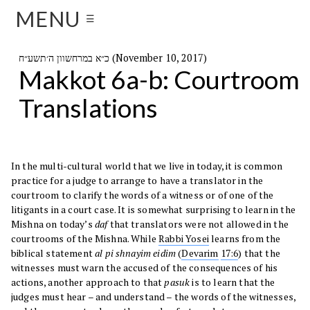
MENU
☰
כ״א במרחשוון ה׳תשע״ח (November 10, 2017)
Makkot 6a-b: Courtroom
Translations
In the multi-cultural world that we live in today, it is common
practice for a judge to arrange to have a translator in the
courtroom to clarify the words of a witness or of one of the
litigants in a court case. It is somewhat surprising to learn in the
Mishna on today’s
daf
that translators were not allowed in the
courtrooms of the Mishna. While
Rabbi Yosei
learns from the
biblical statement
al pi shnayim eidim
(
Devarim
17:6
) that the
witnesses must warn the accused of the consequences of his
actions, another approach to that
pasuk
is to learn that the
judges must hear – and understand – the words of the witnesses,