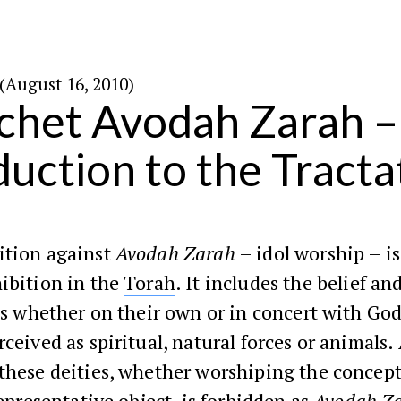
׳ באלול ה׳תש״ע (August 16, 2010)
het Avodah Zarah –
duction to the Tracta
ition against
Avodah Zarah
– idol worship – i
ibition in the
Torah
. It includes the belief a
ies whether on their own or in concert with Go
rceived as spiritual, natural forces or animals.
these deities, whether worshiping the concept
 representative object, is forbidden as
Avodah Z