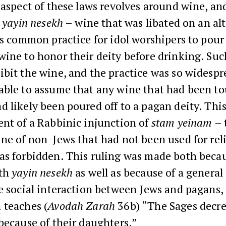
 aspect of these laws revolves around wine, an
y
yayin nesekh
– wine that was libated on an alt
as common practice for idol worshipers to pour 
ine to honor their deity before drinking. Suc
bit the wine, and the practice was so widespre
able to assume that any wine that had been to
 likely been poured off to a pagan deity. This
nt of a Rabbinic injunction of
stam yeinam
– 
ne of non-Jews that had not been used for rel
as forbidden. This ruling was made both becau
ith
yayin nesekh
as well as because of a general 
e social interaction between Jews and pagans, 
a
teaches (
Avodah Zarah
36b) “The Sages decr
because of their daughters.”