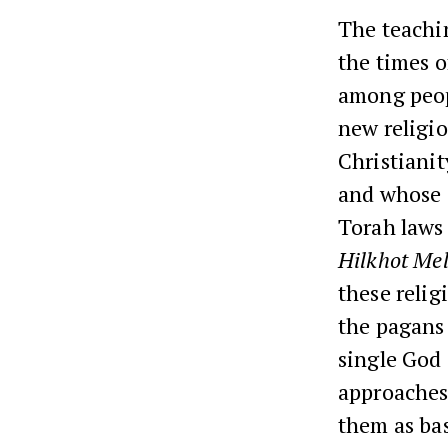
The teachi
the times o
among peop
new religio
Christianit
and whose 
Torah laws
Hilkhot Me
these relig
the pagans 
single God 
approaches
them as bas