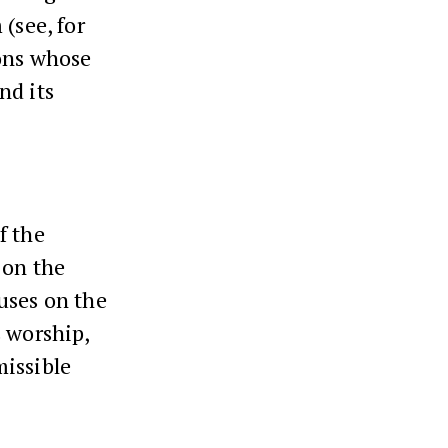
(see, for
ions whose
nd its
f the
 on the
uses on the
s worship,
missible