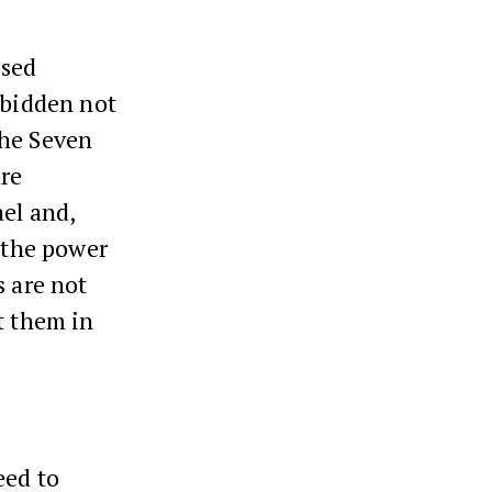
ssed
rbidden not
 the Seven
are
el and,
n the power
s are not
t them in
eed to