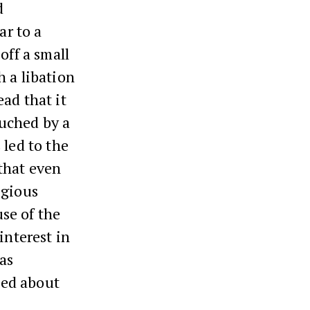
d
ar to a
off a small
h a libation
ad that it
uched by a
 led to the
that even
igious
se of the
interest in
as
eed about