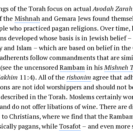
ngs of the Torah focus on actual
Avodah Zarah
f the
Mishnah
and Gemara Jews found themsel
le who practiced pagan religions. Over time,
ns developed whose basis is in Jewish belief –
y and Islam – which are based on belief in the
adherents follow commandments that are simi
 (see the uncensored
Rambam
in his
Mishneh 
lakhim
11:4). All of the
rishonim
agree that ad
ions are not idol worshippers and should not b
described in the Torah. Moslems certainly wo
and do not offer libations of wine. There are d
 to Christians, where we find that the Ramba
ically pagans, while
Tosafot
– and even more 