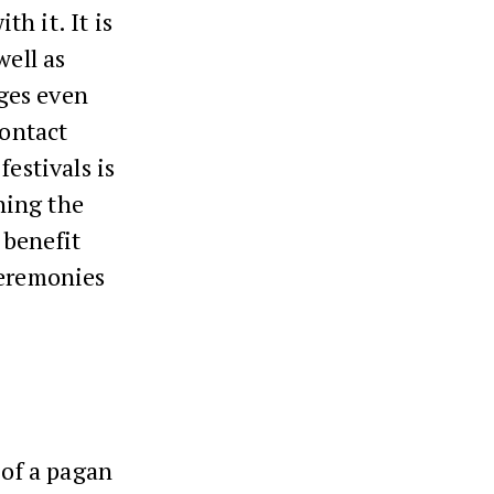
h it. It is
well as
ges even
contact
festivals is
ning the
 benefit
ceremonies
 of a pagan