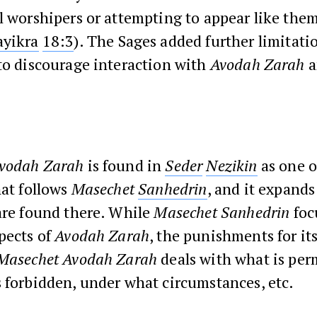
l worshipers or attempting to appear like them 
ayikra
18:3
). The Sages added further limitat
to discourage interaction with
Avodah Zarah
a
vodah Zarah
is found in
Seder
Nezikin
as one o
hat follows
Masechet
Sanhedrin
, and it expands
are found there. While
Masechet Sanhedrin
foc
pects of
Avodah Zarah
, the punishments for it
Masechet Avodah Zarah
deals with what is per
 forbidden, under what circumstances, etc.