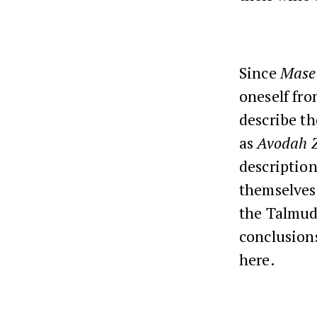
Since
Mase
oneself fro
describe th
as
Avodah 
descriptio
themselves 
the Talmud.
conclusion
here.