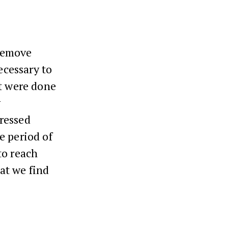
remove
ecessary to
at were done
y
ressed
e period of
to reach
at we find