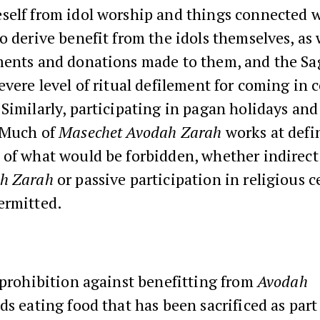
elf from idol worship and things connected wit
o derive benefit from the idols themselves, as 
ments and donations made to them, and the Sa
evere level of ritual defilement for coming in 
Similarly, participating in pagan holidays and 
 Much of
Masechet Avodah Zarah
works at defi
 of what would be forbidden, whether indirect
h Zarah
or passive participation in religious 
ermitted.
 prohibition against benefitting from
Avodah
ds eating food that has been sacrificed as part