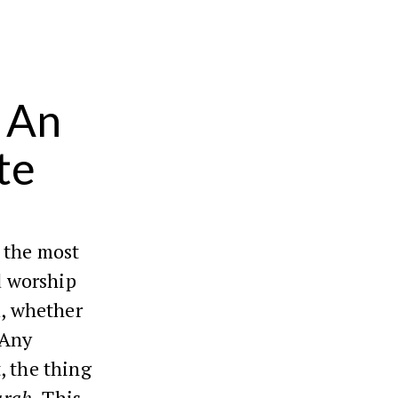
 An
te
s the most
nd worship
d, whether
 Any
, the thing
arah
. This