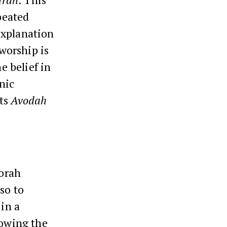
peated
explanation
 worship is
e belief in
nic
pts
Avodah
Torah
so to
 in a
lowing the