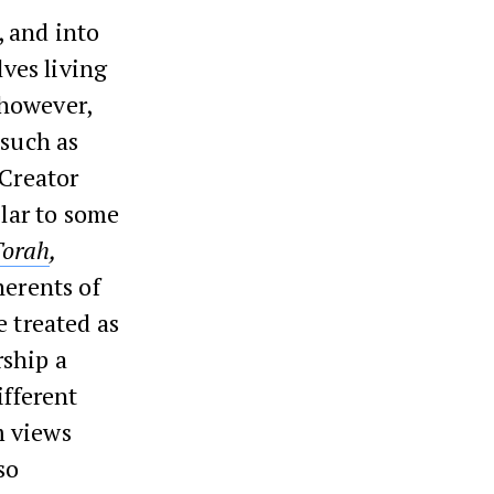
, and into
ves living
 however,
 such as
 Creator
lar to some
Torah
,
herents of
e treated as
rship a
ifferent
m views
so