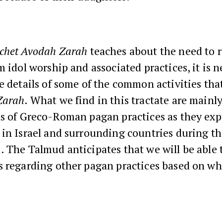
chet
Avodah Zarah
teaches about the need to 
m idol worship and associated practices, it is n
e details of some of the common activities th
Zarah
. What we find in this tractate are mainl
ns of Greco-Roman pagan practices as they exp
in Israel and surrounding countries during th
 The Talmud anticipates that we will be able 
s regarding other pagan practices based on wh