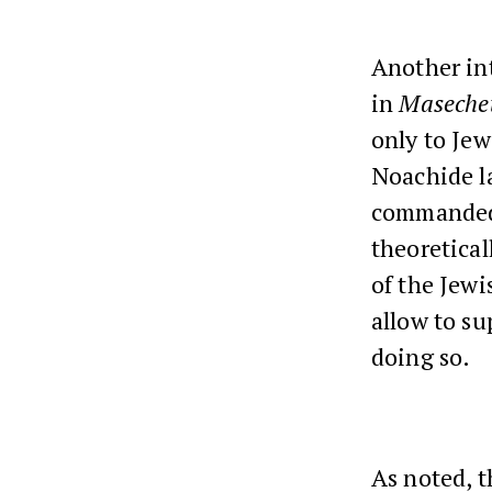
Another in
in
Maseche
only to Jew
Noachide la
commanded t
theoretical
of the Jewi
allow to su
doing so.
As noted, t