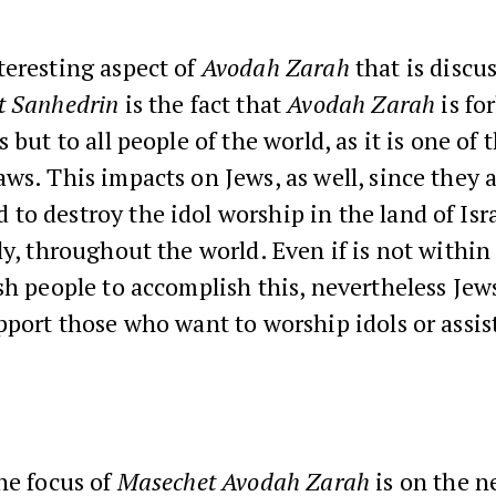
teresting aspect of
Avodah Zarah
that is discu
t Sanhedrin
is the fact that
Avodah Zarah
is fo
s but to all people of the world, as it is one of
ws. This impacts on Jews, as well, since they 
o destroy the idol worship in the land of Isra
ly, throughout the world. Even if is not withi
sh people to accomplish this, nevertheless Jew
pport those who want to worship idols or assis
he focus of
Masechet Avodah Zarah
is on the n