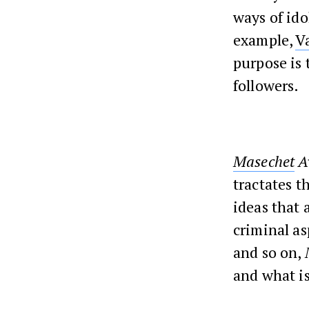
ways of ido
example,
V
purpose is 
followers.
Masechet
A
tractates t
ideas that 
criminal as
and so on,
and what is