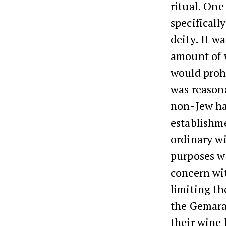
ritual. One
specificall
deity. It w
amount of w
would prohi
was reason
non-Jew had
establishme
ordinary wi
purposes w
concern w
limiting th
the
Gemar
their wine 