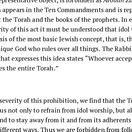
n appears in the Ten Commandments and is re
 the Torah and the books of the prophets. In 
rity of this act it must be understood that idol
sis of the most basic Jewish concept, that is, th
nique God who rules over all things. The Rabbi
hat expresses this idea states “Whoever acce
s the entire Torah.”
severity of this prohibition, we find that the 
 not only to refrain from idol worship, but al
and to stay away from it and from its adherents
different ways. Thus we are forbidden from fol