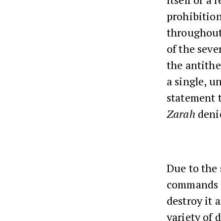
prohibitio
throughout
of the seve
the antithe
a single, u
statement t
Zarah
denie
Due to the 
commands us
destroy it 
variety of 