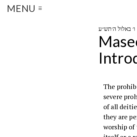
MENU
☰
ו
Masec
Intro
The prohib
severe proh
of all deit
they are pe
worship of 
itself or a