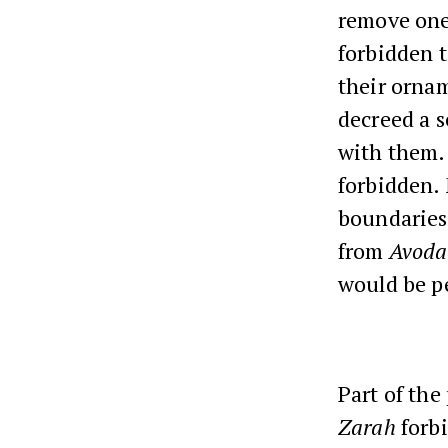
remove ones
forbidden t
their orna
decreed a s
with them. 
forbidden.
boundaries
from
Avoda
would be p
Part of the
Zarah
forbi