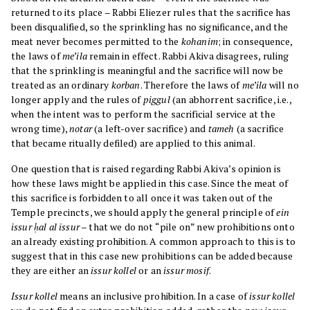
returned to its place – Rabbi Eliezer rules that the sacrifice has
been disqualified, so the sprinkling has no significance, and the
meat never becomes permitted to the
kohanim
; in consequence,
the laws of
me’ila
remain in effect. Rabbi Akiva disagrees, ruling
that the sprinkling is meaningful and the sacrifice will now be
treated as an ordinary
korban
. Therefore the laws of
me’ila
will no
longer apply and the rules of
piggul
(an abhorrent sacrifice, i.e.,
when the intent was to perform the sacrificial service at the
wrong time),
notar
(a left-over sacrifice) and
tameh
(a sacrifice
that became ritually defiled) are applied to this animal.
One question that is raised regarding Rabbi Akiva’s opinion is
how these laws might be applied in this case. Since the meat of
this sacrifice is forbidden to all once it was taken out of the
Temple precincts, we should apply the general principle of
ein
issur ḥal al issur
– that we do not “pile on” new prohibitions onto
an already existing prohibition. A common approach to this is to
suggest that in this case new prohibitions can be added because
they are either an
issur kollel
or an
issur mosif
.
Issur kollel
means an inclusive prohibition. In a case of
issur kollel