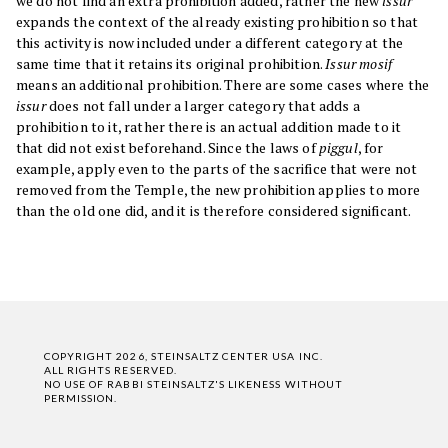
we do not find an extra prohibition added, rather the new
issur
expands the context of the already existing prohibition so that
this activity is now included under a different category at the
same time that it retains its original prohibition.
Issur mosif
means an additional prohibition. There are some cases where the
issur
does not fall under a larger category that adds a
prohibition to it, rather there is an actual addition made to it
that did not exist beforehand. Since the laws of
piggul
, for
example, apply even to the parts of the sacrifice that were not
removed from the Temple, the new prohibition applies to more
than the old one did, and it is therefore considered significant.
COPYRIGHT 2026, STEINSALTZ CENTER USA INC.
ALL RIGHTS RESERVED.
NO USE OF RABBI STEINSALTZ'S LIKENESS WITHOUT
PERMISSION.