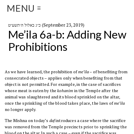
MENU
☰
כ״ג באלול ה׳תשע״ט (September 23, 2019)
Me’ila 6a-b: Adding New
Prohibitions
As we have learned, the prohibition of
me’ila
– of benefiting from
consecrated objects – applies only when benefiting from that
object is not permitted. For example, in the case of sacrifices
whose meat is eaten by the
kohanim
in the Temple after the
animal was slaughtered and its blood sprinkled on the altar,
once the sprinkling of the blood takes place, the laws of
me’ila
no longer apply.
The Mishna on today’s
daf
introduces a case where the sacrifice
was removed from the Temple precincts prior to sprinkling the
blood on the altar. In such a case – even if the sacrifice was