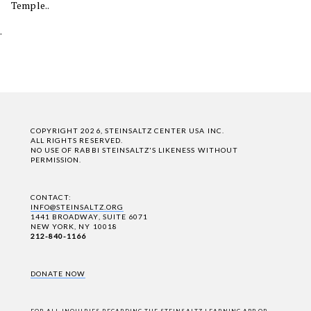
Temple..
.
COPYRIGHT 2026, STEINSALTZ CENTER USA INC.
ALL RIGHTS RESERVED.
NO USE OF RABBI STEINSALTZ'S LIKENESS WITHOUT
PERMISSION.
CONTACT:
INFO@STEINSALTZ.ORG
1441 BROADWAY, SUITE 6071
NEW YORK, NY 10018
212-840-1166
DONATE NOW
FOR ALL INQUIRIES REGARDING THE STEINSALTZ LEARNING APP OR