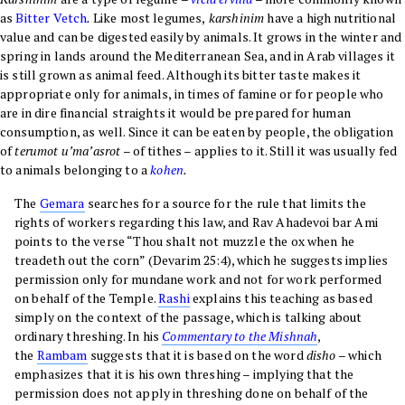
as
Bitter Vetch
.
Like most legumes,
karshinim
have a high nutritional
value and can be digested easily by animals. It grows in the winter and
spring in lands around the Mediterranean Sea, and in Arab villages it
is still grown as animal feed. Although its bitter taste makes it
appropriate only for animals, in times of famine or for people who
are in dire financial straights it would be prepared for human
consumption, as well. Since
it can be eaten by people, the obligation
of
terumot u’ma’asrot
– of tithes – applies to it. Still it was usually fed
to animals belonging to a
kohen
.
The
Gemara
searches for a source for the rule that limits the
rights of workers regarding this law, and Rav Ahadevoi bar Ami
points to the verse “Thou shalt not muzzle the ox when he
treadeth out the corn” (Devarim 25:4), which he suggests implies
permission only for mundane work and not for work performed
on behalf of the Temple.
Rashi
explains this teaching as based
simply on the context of the passage, which is talking about
ordinary threshing. In his
Commentary to the Mishnah
,
the
Rambam
suggests that it is based on the word
disho
– which
emphasizes that it is his own threshing – implying that the
permission does not apply in threshing done on behalf of the