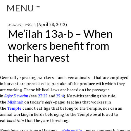
MENU
☰
ו׳ באייר ה׳תשע״ב (April 28, 2012)
Me’ilah 13a-b – When
workers benefit from
their harvest
Generally speaking, workers – and even animals – that are employed
in harvest are permitted to partake of the produce with which they
are working. These biblical laws are based on the passages
in
Sefer
Devarim
(see
23:25
and
25:4
). Notwithstanding this rule,
the
Mishnah
on today’s
daf
(=page) teaches that workers in
the
Temple
cannot eat figs that belong to the Temple, nor can an
animal working in fields belonging to the Temple be allowed to
eat
karshinin
that they are threshing.
Karshinim
are a type of legume
–
vicia ervilia
–
more commonly known