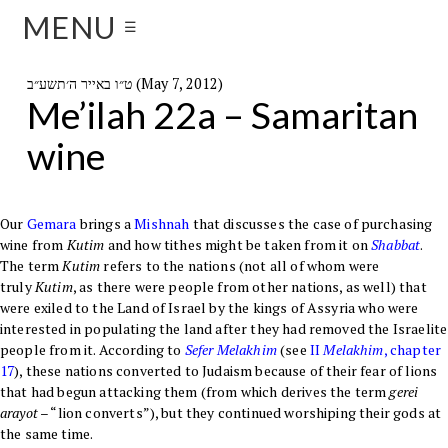
MENU
☰
ט״ו באייר ה׳תשע״ב (May 7, 2012)
Me’ilah 22a – Samaritan
wine
Our
Gemara
brings a
Mishnah
that discusses the case of purchasing
wine from
Kutim
and how tithes might be taken from it on
Shabbat
.
The term
Kutim
refers to the nations (not all of whom were
truly
Kutim
, as there were people from other nations, as well) that
were exiled to the Land of Israel by the kings of Assyria who were
interested in populating the land after they had removed the Israelite
people from it. According to
Sefer
Melakhim
(see
II
Melakhim
, chapter
17
), these nations converted to Judaism because of their fear of lions
that had begun attacking them (from which derives the term
gerei
arayot
– “lion converts”), but they continued worshiping their gods at
the same time.