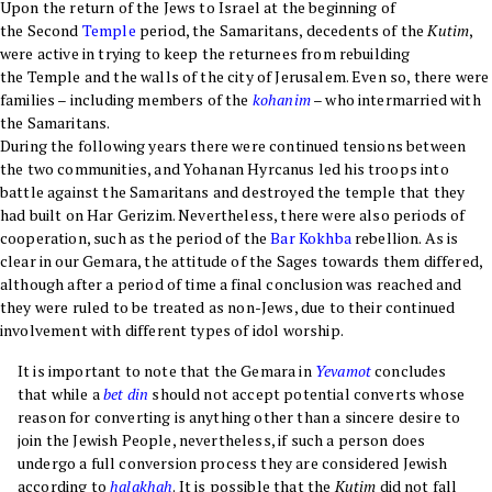
Upon the return of the Jews to Israel at the beginning of
the Second
Temple
period, the Samaritans, decedents of the
Kutim
,
were active in trying to keep the returnees from rebuilding
the Temple and the walls of the city of Jerusalem. Even so, there were
families – including members of the
kohanim
– who intermarried with
the Samaritans.
During the following years there were continued tensions between
the two communities, and Yohanan Hyrcanus led his troops into
battle against the Samaritans and destroyed the temple that they
had built on Har Gerizim. Nevertheless, there were also periods of
cooperation, such as the period of the
Bar Kokhba
rebellion. As is
clear in our Gemara, the attitude of the Sages towards them differed,
although after a period of time a final conclusion was reached and
they were ruled to be treated as non-Jews, due to their continued
involvement with different types of idol worship.
It is important to note that the Gemara in
Yevamot
concludes
that while a
bet din
should not accept potential converts whose
reason for converting is anything other than a sincere desire to
join the Jewish People, nevertheless, if such a person does
undergo a full conversion process they are considered Jewish
according to
halakhah
. It is possible that the
Kutim
did not fall