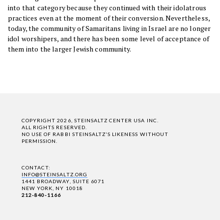
into that category because they continued with their idolatrous
practices even at the moment of their conversion. Nevertheless,
today, the community of Samaritans living in Israel are no longer
idol worshipers, and there has been some level of acceptance of
them into the larger Jewish community.
COPYRIGHT 2026, STEINSALTZ CENTER USA INC.
ALL RIGHTS RESERVED.
NO USE OF RABBI STEINSALTZ'S LIKENESS WITHOUT
PERMISSION.
CONTACT:
INFO@STEINSALTZ.ORG
1441 BROADWAY, SUITE 6071
NEW YORK, NY 10018
212-840-1166