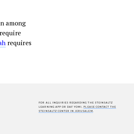
ion among
require
ah
requires
FOR ALL INQUIRIES REGARDING THE STEINSALTZ
LEARNING APP OR DAF YOMI,
PLEASE CONTACT THE
STEINSALTZ CENTER IN JERUSALEM
.