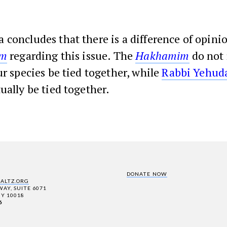
 concludes that there is a difference of opin
’m
regarding this issue. The
Hakhamim
do not 
ur species be tied together, while
Rabbi Yehud
ually be tied together.
DONATE NOW
SALTZ.ORG
AY, SUITE 6071
Y 10018
6