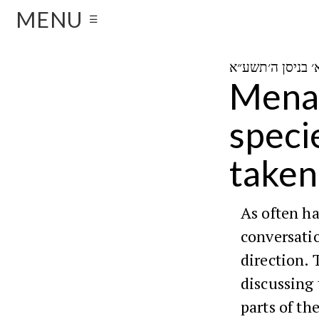
MENU
☰
Menah
speci
taken
As often h
conversatio
direction. 
discussing 
parts of th