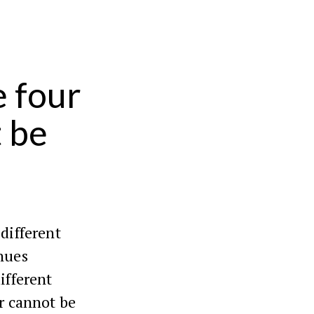
 four
 be
 different
nues
ifferent
ur cannot be