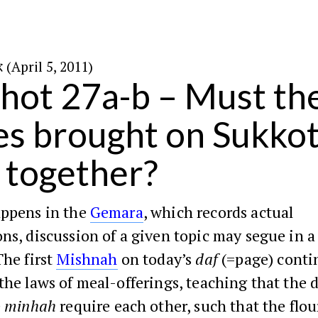
א׳ בניסן ה׳תשע״א (April 5, 2011)
ot 27a-b – Must the
es brought on Sukkot
 together?
appens in the
Gemara
, which records actual
ns, discussion of a given topic may segue in a
The first
Mishnah
on today’s
daf
(=page) conti
the laws of meal-offerings, teaching that the d
e
minhah
require each other, such that the flo