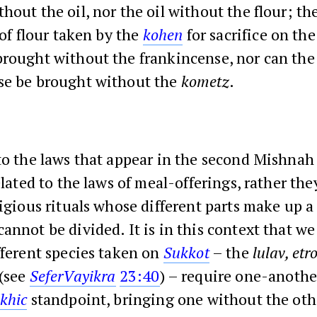
hout the oil, nor the oil without the flour; th
 of flour taken by the
kohen
for sacrifice on the
brought without the frankincense, nor can the
se be brought without the
kometz
.
to the laws that appear in the second Mishnah 
elated to the laws of meal-offerings, rather they
ligious rituals whose different parts make up a
annot be divided. It is in this context that we
fferent species taken on
Sukkot
– the
lulav, et
(see
Sefer
Vayikra
23:40
) – require one-anothe
khic
standpoint, bringing one without the oth