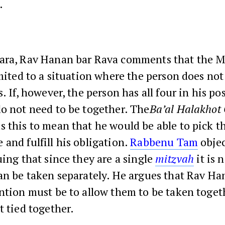
.
ara, Rav Hanan bar Rava comments that the M
imited to a situation where the person does not
s. If, however, the person has all four in his po
o not need to be together. The
Ba’al Halakhot 
s this to mean that he would be able to pick 
and fulfill his obligation.
Rabbenu Tam
objec
uing that since they are a single
mitzvah
it is 
an be taken separately. He argues that Rav Ha
ntion must be to allow them to be taken togeth
t tied together.