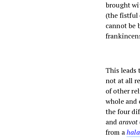
brought wit
(the fistful
cannot be 
frankincen
This leads 
not at all r
of other re
whole and c
the four di
and
aravot
from a
hala