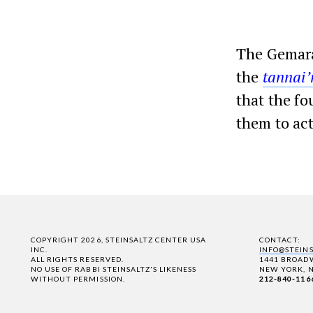
The Gemara
the
tannai
that the fo
them to act
COPYRIGHT 2026, STEINSALTZ CENTER USA
CONTACT:
INC.
INFO@STEIN
ALL RIGHTS RESERVED.
1441 BROADW
NO USE OF RABBI STEINSALTZ'S LIKENESS
NEW YORK, N
WITHOUT PERMISSION.
212-840-116