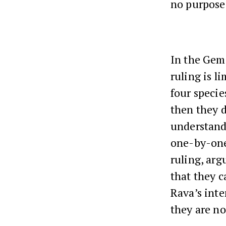
no purpose
In the Gem
ruling is l
four specie
then they d
understand
one-by-one 
ruling, arg
that they c
Rava’s inte
they are no