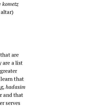
e
kometz
 altar)
that are
 are a list
 greater
 learn that
rog, hadasim
r and that
er serves