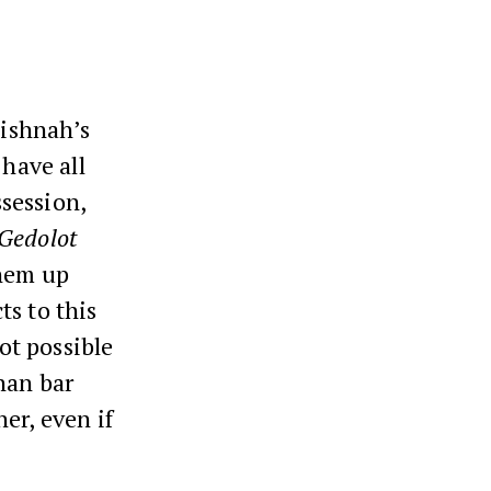
ishnah’s
 have all
ssession,
Gedolot
them up
ts to this
not possible
nan bar
er, even if