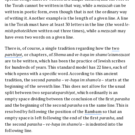
the Torah cannot be written in that way, while a
mezuzah
can be
written in poetic form, even though that is not the ordinary way
of writing it. Another example is the length of a given line. A line
in the Torah must have at least 30 letters in the line (the word
le-
mishpehoteikhem
written out three times), while a
mezuzah
may
have even two words on a given line.
There is, of course, a single tradition regarding how the
two
parshiyot
, or chapters, of
Shema
and
ve-haya im shamo’a
in
mezuzot
are to be written, which has been the practice of Jewish scribes
for hundreds of years. This standard model has 22 lines, each of
which opens with a specific word. According to this ancient
tradition, the second
parasha
–
ve-haya im shamo’a
– starts at the
beginning of the seventh line. This does not allow for the usual
split between two separate
parshiyot
, which ordinarily is an
empty space dividing between the conclusion of the first
parasha
and the beginning of the second
parasha
on the same line. This is
resolved by following the position of the
Rambam
so that an
empty space is left following the end of the first
parasha
, and
the second
parasha
–
ve-haya im shamo’a
– is indented into the
following line.