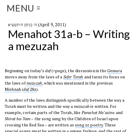
MENU
☰
ה׳ בניסן ה׳תשע״א (April 9, 2011)
Menahot 31a-b – Writing
a mezuzah
Beginning on today’s
daf
(=page), the discussion in the
Gemara
moves away from the laws of a
Sefer
Torah
and turns its focus on
the laws of
mezuzah
, which was mentioned in the previous
Mishnah
(
daf 28a
).
A number of the laws distinguish specifically between the way a
Torah must be written and the way a
mezuzah
is written. For
example, certain parts of the Torah, like
Parashat Ha’azinu
and
Shirat ha-Yam
– the song sung by the Children of Israel upon
crossing the Red Sea – are written as
song or poetry
. These
special songs must be written in a unique fashion, and the rest of