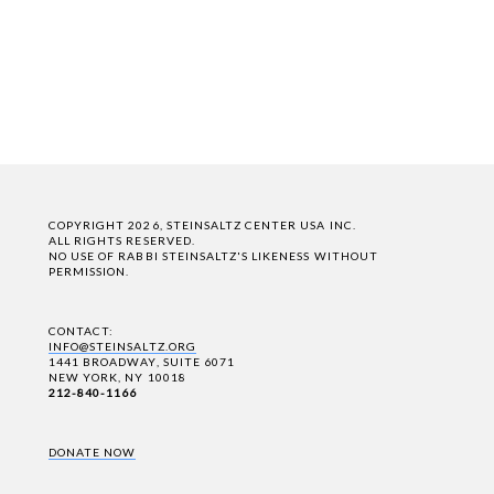
COPYRIGHT 2026, STEINSALTZ CENTER USA INC.
ALL RIGHTS RESERVED.
NO USE OF RABBI STEINSALTZ'S LIKENESS WITHOUT
PERMISSION.
CONTACT:
INFO@STEINSALTZ.ORG
1441 BROADWAY, SUITE 6071
NEW YORK, NY 10018
212-840-1166
DONATE NOW