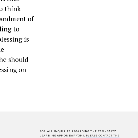
to think
mandment of
ding to
blessing is
he
 he should
essing on
FOR ALL INQUIRIES REGARDING THE STEINSALTZ
LEARNING APP OR DAF YOMI,
PLEASE CONTACT THE