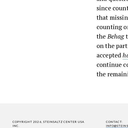
since count
that missi
counting on
the
Behag
on the part
accepted
h
continue co
the remain
COPYRIGHT 2026, STEINSALTZ CENTER USA
CONTACT:
INC.
INFO@STEIN