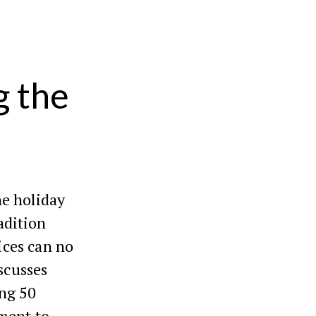
g the
he holiday
radition
fices can no
iscusses
ing 50
ment to