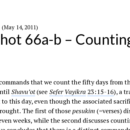
י׳ באייר ה׳תשע״א (May 14, 2011)
ot 66a-b – Countin
commands that we count the fifty days from t
ntil
Shavu’ot
(see
Sefer
Vayikra
23:15-16
), a t
t to this day, even though the associated sacri
rought. The first of those
pesukim
(=verses) d
even weeks, while the second discusses count
ye
concludes that there is a distinct command