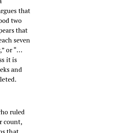
a
rgues that
ood two
pears that
 each seven
,” or “…
s it is
eeks and
leted.
ho ruled
r count,
ns that