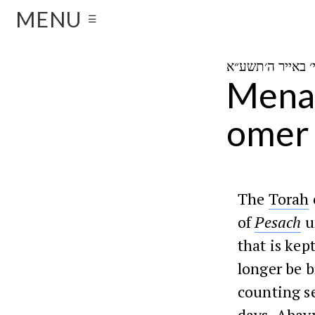
MENU
☰
Menah
omer
The
Torah
of
Pesach
u
that is kep
longer be b
counting s
days.
Abay