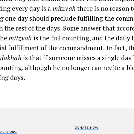
ing every day is a
mitzvah
there is no reason 
ng one day should preclude fulfilling the com
 the rest of the days. Some answer that accor
the
mitzvah
is the full counting, and the daily 
ial fulfillment of the commandment. In fact, t
alakhah
is that if someone misses a single day
unting, although he no longer can recite a bl
ing days.
DONATE NOW
SALTZ.ORG