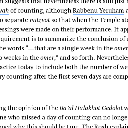
m
suggests that nevertheless there is still just 
vah
of counting, although
Rabbenu Yeruham
a
wo separate
mitzvot
so that when the Temple st
essings were made on their performance. It ap
equirement is to summarize the conclusion of
the words “…that are a single week in the
omer
wo weeks in the
omer
,” and so forth. Nevertheles
ctice today to include both the number of w
ry counting after the first seven days are comp
ng the opinion of the
Ba’al Halakhot Gedolot
w
ne who missed a day of counting can no longe
oned why this should be true. The
Rosh
explai