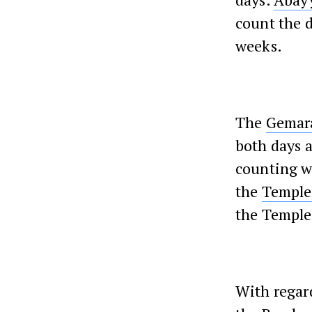
count the 
weeks.
The
Gemar
both days 
counting we
the
Temple
the Temple 
With regar