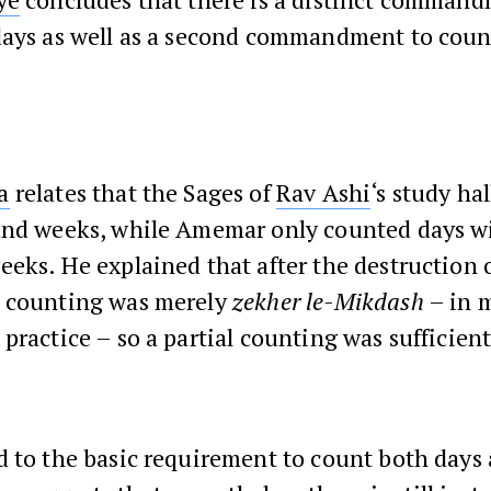
days as well as a second commandment to coun
a
relates that the Sages of
Rav Ashi
‘s study ha
and weeks, while Amemar only counted days w
eks. He explained that after the destruction 
counting was merely
zekher le-Mikdash
– in 
practice – so a partial counting was sufficient
d to the basic requirement to count both days