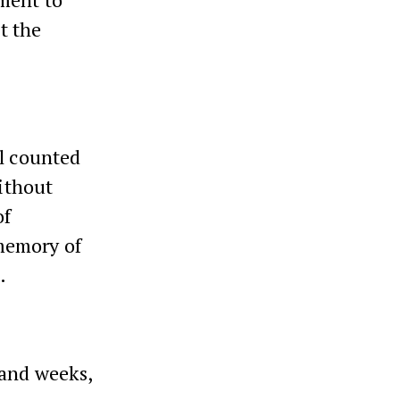
t the
ll counted
ithout
of
memory of
.
 and weeks,