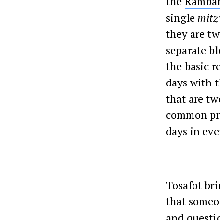
the
Ramba
single
mitz
they are t
separate bl
the basic r
days with 
that are t
common pra
days in eve
Tosafot
bri
that someo
and questi