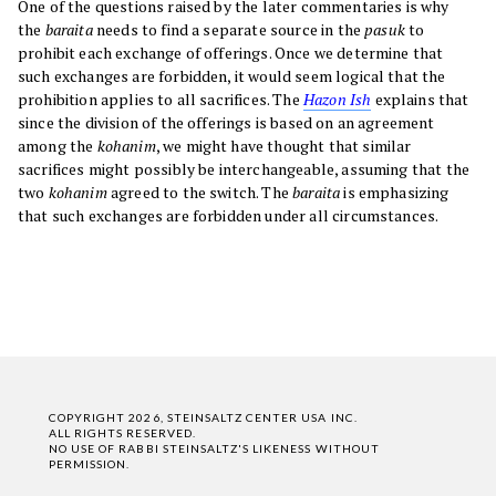
One of the questions raised by the later commentaries is why
the
baraita
needs to find a separate source in the
pasuk
to
prohibit each exchange of offerings. Once we determine that
such exchanges are forbidden, it would seem logical that the
prohibition applies to all sacrifices. The
Hazon Ish
explains that
since the division of the offerings is based on an agreement
among the
kohanim
, we might have thought that similar
sacrifices might possibly be interchangeable, assuming that the
two
kohanim
agreed to the switch. The
baraita
is emphasizing
that such exchanges are forbidden under all circumstances.
COPYRIGHT 2026, STEINSALTZ CENTER USA INC.
ALL RIGHTS RESERVED.
NO USE OF RABBI STEINSALTZ'S LIKENESS WITHOUT
PERMISSION.