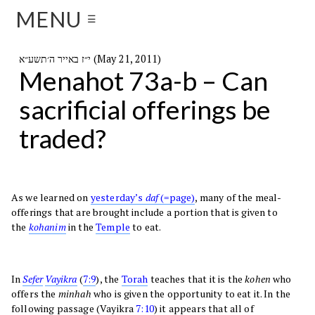
MENU
☰
י״ז באייר ה׳תשע״א (May 21, 2011)
Menahot 73a-b – Can
sacrificial offerings be
traded?
As we learned on
yesterday’s
daf
(=page)
, many of the meal-
offerings that are brought include a portion that is given to
the
kohanim
in the
Temple
to eat.
In
Sefer
Vayikra
(
7:9
), the
Torah
teaches that it is the
kohen
who
offers the
minhah
who is given the opportunity to eat it. In the
following passage (Vayikra
7:10
) it appears that all of