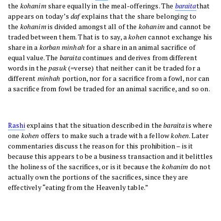
the
kohanim
share equally in the meal-offerings. The
baraita
that
appears on today’s
daf
explains that the share belonging to
the
kohanim
is divided amongst all of the
kohanim
and cannot be
traded between them. That is to say, a
kohen
cannot exchange his
share in a
korban minhah
for a share in an animal sacrifice of
equal value. The
baraita
continues and derives from different
words in the
pasuk
(=verse) that neither can it be traded for a
different
minhah
portion, nor for a sacrifice from a fowl, nor can
a sacrifice from fowl be traded for an animal sacrifice, and so on.
Rashi
explains that the situation described in the
baraita
is where
one
kohen
offers to make such a trade with a fellow
kohen
. Later
commentaries discuss the reason for this prohibition – is it
because this appears to be a business transaction and it belittles
the holiness of the sacrifices, or is it because the
kohanim
do not
actually own the portions of the sacrifices, since they are
effectively “eating from the Heavenly table.”