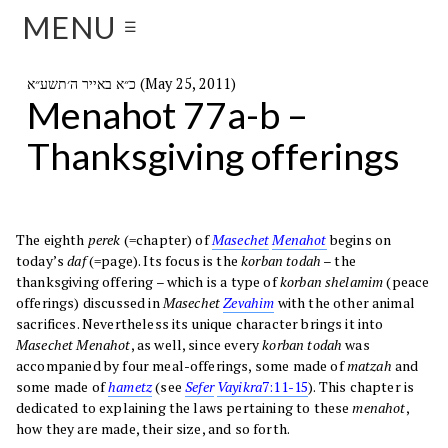
MENU
☰
כ״א באייר ה׳תשע״א (May 25, 2011)
Menahot 77a-b –
Thanksgiving offerings
The eighth
perek
(=chapter) of
Masechet
Menahot
begins on
today’s
daf
(=page). Its focus is the
korban todah
– the
thanksgiving offering – which is a type of
korban shelamim
(peace
offerings) discussed in
Masechet
Zevahim
with the other animal
sacrifices. Nevertheless its unique character brings it into
Masechet Menahot
, as well, since every
korban todah
was
accompanied by four meal-offerings, some made of
matzah
and
some made of
hametz
(see
Sefer
Vayikra
7:11-15
). This chapter is
dedicated to explaining the laws pertaining to these
menahot
,
how they are made, their size, and so forth.