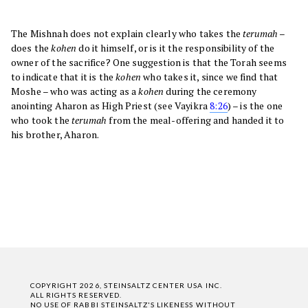
The Mishnah does not explain clearly who takes the
terumah
–
does the
kohen
do it himself, or is it the responsibility of the
owner of the sacrifice? One suggestion is that the Torah seems
to indicate that it is the
kohen
who takes it, since we find that
Moshe – who was acting as a
kohen
during the ceremony
anointing Aharon as High Priest (see Vayikra
8:26
) – is the one
who took the
terumah
from the meal-offering and handed it to
his brother, Aharon.
COPYRIGHT 2026, STEINSALTZ CENTER USA INC.
ALL RIGHTS RESERVED.
NO USE OF RABBI STEINSALTZ'S LIKENESS WITHOUT