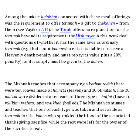
Among the unique
halakhot
connected with these meal-offerings
was the requirement to offer
terumah
– a gift to the
kohen
– from
them (see Vayikra
7:14
). The
Torah
offers no explanation for the
terumah
beyond its requirement; the
Mishnayot
in this
perek
deal
with questions of whether it has the same laws as ordinary
terumah
(e.g. that a non-
kohen
who eats it is liable to receive a
Heavenly death penalty and must repay its value plus a 20%
penalty), or if it simply must be given to the
kohen
.
The Mishnah teaches that accompanying a
korban todah
there
were ten loaves made of
hametz
(leaven) and 30 of
matzah
. The 30
matzot
were divided into ten each of three types –
hallot
(loaves),
rekikim
(wafers) and
revukhah
(boiled). The Mishnah continues
and teaches that one of each type was taken and set aside as
terumah
for the
kohen
who sprinkled the blood of the associated
thanksgiving sacrifice, while the rest were left for the owner of
the sacrifice to eat.