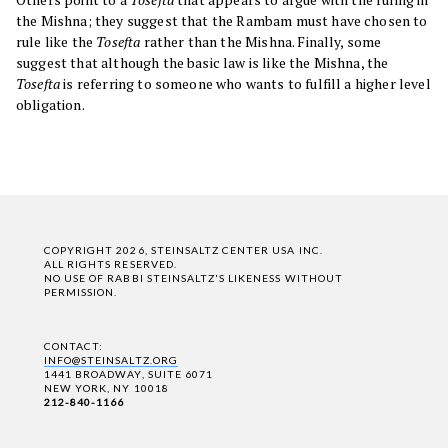
the Mishna; they suggest that the Rambam must have chosen to
rule like the
Tosefta
rather than the Mishna. Finally, some
suggest that although the basic law is like the Mishna, the
Tosefta
is referring to someone who wants to fulfill a higher level
obligation.
COPYRIGHT 2026, STEINSALTZ CENTER USA INC.
ALL RIGHTS RESERVED.
NO USE OF RABBI STEINSALTZ'S LIKENESS WITHOUT
PERMISSION.
CONTACT:
INFO@STEINSALTZ.ORG
1441 BROADWAY, SUITE 6071
NEW YORK, NY 10018
212-840-1166