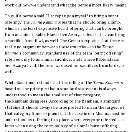
work out how we understand what the person most likely meant.
Thus, if a person said, “I accept upon myself to bring a burnt
offering,” the
Tanna Kamma
rules that he should bring a lamb,
which is the least expensive burnt offering that can be brought
from an animal; Rabbi Elazar ben Azarya rules that he can bring
a sacrifice from fowl, as well. The Gemara explains that there is
really no argument between these
tanna’im
– in the
Tanna
Kamma
‘s community, standard use of the term “burnt offering”
referred only to an animal sacrifice, while where Rabbi Elazar
ben Azarya lived, the term was used for sacrifices from birds, as
well.
While Rashi understands that the ruling of the
Tanna Kamma
is
based on the principle that a standard statement is always
understood to mean the smallest of that category,
the Rambam disagrees. According to the Rambam, a standard
statement should always be interpreted to mean the largest of
that category. Some explain that the case in our Mishna must be
understood as referring to a place where everyone referred to a
lamb when using the terminology of a simple burnt offering.
Others point to a
Tosefta
that appears to argue with the ruling in