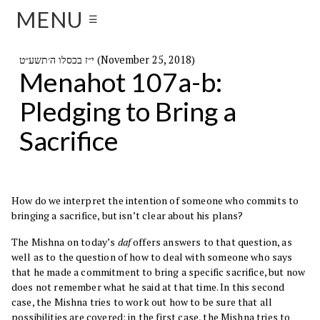
MENU
☰
י״ז בכסלו ה׳תשע״ט (November 25, 2018)
Menahot 107a-b:
Pledging to Bring a
Sacrifice
How do we interpret the intention of someone who commits to
bringing a sacrifice, but isn’t clear about his plans?
The Mishna on today’s
daf
offers answers to that question, as
well as to the question of how to deal with someone who says
that he made a commitment to bring a specific sacrifice, but now
does not remember what he said at that time. In this second
case, the Mishna tries to work out how to be sure that all
possibilities are covered; in the first case, the Mishna tries to