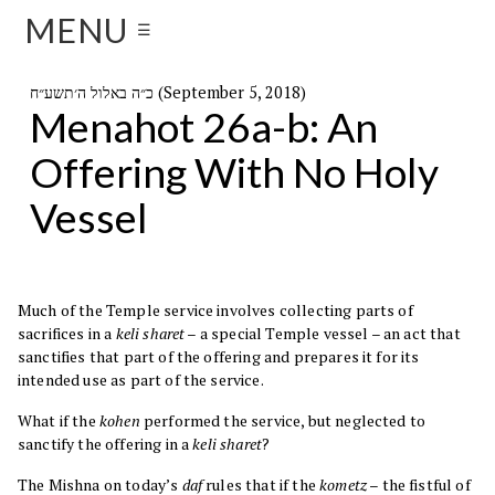
MENU
☰
כ״ה באלול ה׳תשע״ח (September 5, 2018)
Menahot 26a-b: An
Offering With No Holy
Vessel
Much of the Temple service involves collecting parts of
sacrifices in a
keli sharet
– a special Temple vessel – an act that
sanctifies that part of the offering and prepares it for its
intended use as part of the service.
What if the
kohen
performed the service, but neglected to
sanctify the offering in a
keli sharet
?
The Mishna on today’s
daf
rules that if the
kometz
– the fistful of