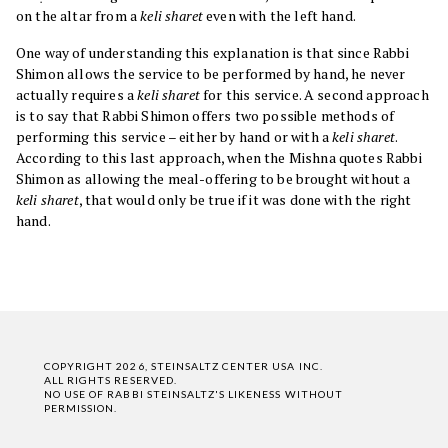
on the altar from a
keli sharet
even with the left hand.
One way of understanding this explanation is that since Rabbi
Shimon allows the service to be performed by hand, he never
actually requires a
keli sharet
for this service. A second approach
is to say that Rabbi Shimon offers two possible methods of
performing this service – either by hand or with a
keli sharet
.
According to this last approach, when the Mishna quotes Rabbi
Shimon as allowing the meal-offering to be brought without a
keli sharet
, that would only be true if it was done with the right
hand.
COPYRIGHT 2026, STEINSALTZ CENTER USA INC.
ALL RIGHTS RESERVED.
NO USE OF RABBI STEINSALTZ'S LIKENESS WITHOUT
PERMISSION.