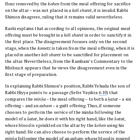
flour removed by the
kohen
from the meal offering for sacrifice
on the altar – was not placed in a
keli sharet
, it is invalid. Rabbi
Shimon disagrees, ruling that it remains valid nevertheless.
Rashi explains that according to all opinions, the original meal
offering must be brought in a
keli sharet
in order to sanctify it in
the first place. The disagreement focuses only on the second
stage, when the
kometz
is taken from the meal offering, when it is
placed in another
keli sharet
to be sanctified for placement on
the altar. Nevertheless, from the Rambam’s Commentary to the
Mishna it appears that he views the disagreement even in the
first stage of preparation.
In explaining Rabbi Shimon’s position, Rabbi Yehuda the son of
Rabbi Ḥiyya points to a passage (Sefer Vayikra
6:10
) that
compares the
minḥa
– the meal offering – to both a
ḥatat
– a sin
offering – and an
asham
– a guilt offering. Thus, if someone
chooses to perform the service of the minḥa following the
model of a
ḥatat
, he does it with his right hand, like the
ḥatat
,
whose blood is sprinkled on the altar by the
kohen
using his
right hand. He can also choose to perform the service of the
minḥa
following the model of an
asham
, whose blood is poured