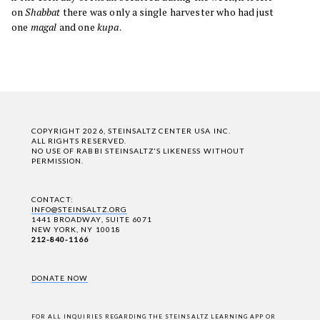
on
Shabbat
there was only a single harvester who had just
one
magal
and one
kupa
.
COPYRIGHT 2026, STEINSALTZ CENTER USA INC.
ALL RIGHTS RESERVED.
NO USE OF RABBI STEINSALTZ'S LIKENESS WITHOUT
PERMISSION.
CONTACT:
INFO@STEINSALTZ.ORG
1441 BROADWAY, SUITE 6071
NEW YORK, NY 10018
212-840-1166
DONATE NOW
FOR ALL INQUIRIES REGARDING THE STEINSALTZ LEARNING APP OR