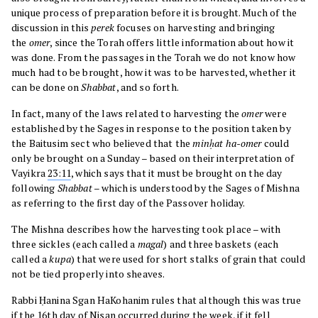
unique process of preparation before it is brought. Much of the
discussion in this
perek
focuses on harvesting and bringing
the
omer
, since the Torah offers little information about how it
was done. From the passages in the Torah we do not know how
much had to be brought, how it was to be harvested, whether it
can be done on
Shabbat
, and so forth.
In fact, many of the laws related to harvesting the
omer
were
established by the Sages in response to the position taken by
the Baitusim sect who believed that the
minḥat ha-omer
could
only be brought on a Sunday – based on their interpretation of
Vayikra
23:11
, which says that it must be brought on the day
following
Shabbat
– which is understood by the Sages of Mishna
as referring to the first day of the Passover holiday.
The Mishna describes how the harvesting took place – with
three sickles (each called a
magal
) and three baskets (each
called a
kupa
) that were used for short stalks of grain that could
not be tied properly into sheaves.
Rabbi Ḥanina Sgan HaKohanim rules that although this was true
if the 16th day of Nisan occurred during the week, if it fell