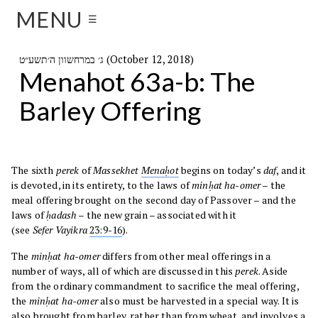
MENU
☰
ג׳ במרחשוון ה׳תשע״ט (October 12, 2018)
Menahot 63a-b: The
Barley Offering
The sixth
perek
of
Massekhet
Menaḥot
begins on today’s
daf
, and it
is devoted, in its entirety, to the laws of
minḥat ha-omer
– the
meal offering brought on the second day of Passover – and the
laws of
ḥadash
– the new grain – associated with it
(see
Sefer
Vayikra
23:9-16
).
The
minḥat ha-omer
differs from other meal offerings in a
number of ways, all of which are discussed in this
perek
. Aside
from the ordinary commandment to sacrifice the meal offering,
the
minḥat ha-omer
also must be harvested in a special way. It is
also brought from barley, rather than from wheat, and involves a