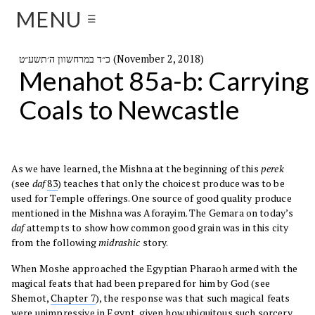
MENU
☰
כ״ד במרחשוון ה׳תשע״ט (November 2, 2018)
Menahot 85a-b: Carrying
Coals to Newcastle
As we have learned, the Mishna at the beginning of this
perek
(see
daf
83
) teaches that only the choicest produce was to be
used for Temple offerings. One source of good quality produce
mentioned in the Mishna was Aforayim. The Gemara on today’s
daf
attempts to show how common good grain was in this city
from the following
midrashic
story.
When Moshe approached the Egyptian Pharaoh armed with the
magical feats that had been prepared for him by God (see
Shemot,
Chapter 7
), the response was that such magical feats
were unimpressive in Egypt, given how ubiquitous such sorcery