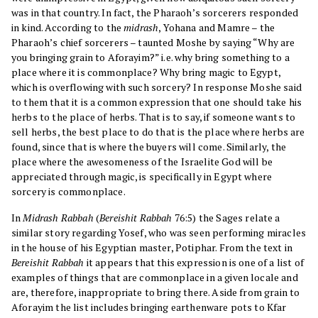
was in that country. In fact, the Pharaoh’s sorcerers responded
in kind. According to the
midrash
, Yohana and Mamre – the
Pharaoh’s chief sorcerers – taunted Moshe by saying “Why are
you bringing grain to Aforayim?” i.e. why bring something to a
place where it is commonplace? Why bring magic to Egypt,
which is overflowing with such sorcery? In response Moshe said
to them that it is a common expression that one should take his
herbs to the place of herbs. That is to say, if someone wants to
sell herbs, the best place to do that is the place where herbs are
found, since that is where the buyers will come. Similarly, the
place where the awesomeness of the Israelite God will be
appreciated through magic, is specifically in Egypt where
sorcery is commonplace.
In
Midrash Rabbah
(
Bereishit Rabbah
76:5) the Sages relate a
similar story regarding Yosef, who was seen performing miracles
in the house of his Egyptian master, Potiphar. From the text in
Bereishit Rabbah
it appears that this expression is one of a list of
examples of things that are commonplace in a given locale and
are, therefore, inappropriate to bring there. Aside from grain to
Aforayim the list includes bringing earthenware pots to Kfar