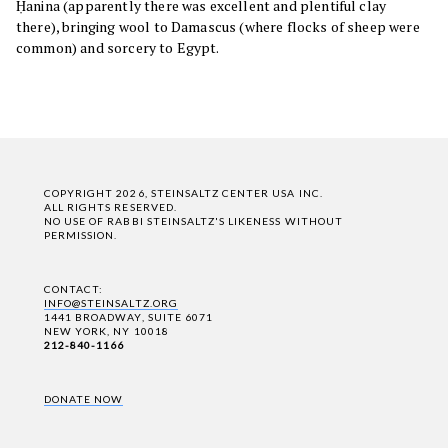
Ḥanina (apparently there was excellent and plentiful clay
there), bringing wool to Damascus (where flocks of sheep were
common) and sorcery to Egypt.
COPYRIGHT 2026, STEINSALTZ CENTER USA INC.
ALL RIGHTS RESERVED.
NO USE OF RABBI STEINSALTZ'S LIKENESS WITHOUT
PERMISSION.
CONTACT:
INFO@STEINSALTZ.ORG
1441 BROADWAY, SUITE 6071
NEW YORK, NY 10018
212-840-1166
DONATE NOW