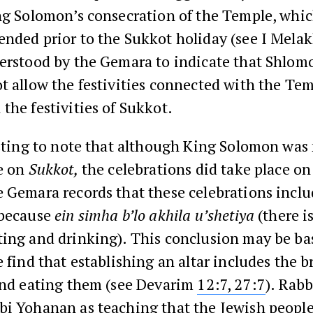
ing Solomon’s consecration of the Temple, whi
ended prior to the Sukkot holiday (see I Mel
erstood by the Gemara to indicate that Shlomo
t allow the festivities connected with the Tem
the festivities of Sukkot.
esting to note that although King Solomon was 
te on
Sukkot,
the celebrations did take place o
 Gemara records that these celebrations incl
 because
ein simha b’lo akhila u’shetiya
(there i
ting and drinking). This conclusion may be ba
e find that establishing an altar includes the b
 and eating them (see Devarim
12:7,
27:7
). Rab
i Yohanan as teaching that the Jewish people