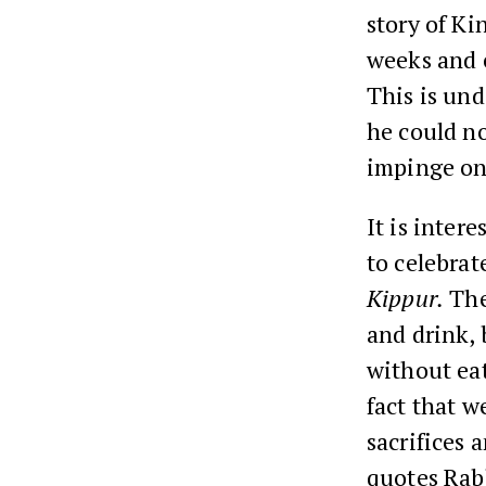
story of K
weeks and 
This is und
he could no
impinge on 
It is inter
to celebra
Kippur.
The
and drink,
without ea
fact that w
sacrifices
quotes Rabb