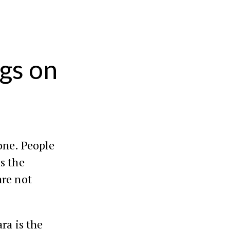
gs on
one. People
s the
re not
ra is the