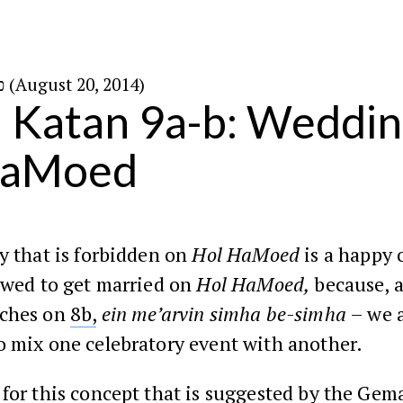
כ״ד באב ה׳תשע״ד (August 20, 2014)
Katan 9a-b: Weddin
HaMoed
y that is forbidden on
Hol HaMoed
is a happy 
owed to get married on
Hol HaMoed,
because, a
aches on
8b,
ein me’arvin simha be-simha
– we a
o mix one celebratory event with another.
for this concept that is suggested by the Gema