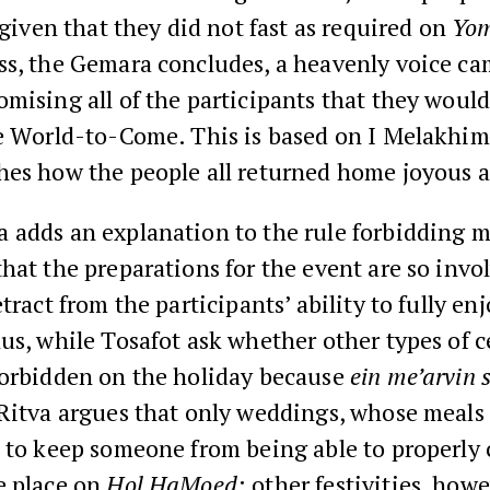
, given that they did not fast as required on
Yom
ss, the Gemara concludes, a heavenly voice ca
mising all of the participants that they would
he World-to-Come. This is based on I Melakhim
hes how the people all returned home joyous 
 adds an explanation to the rule forbidding m
hat the preparations for the event are so invo
etract from the participants’ ability to fully en
us, while Tosafot ask whether other types of c
forbidden on the holiday because
ein me’arvin 
 Ritva argues that only weddings, whose meals 
 to keep someone from being able to properly 
e place on
Hol HaMoed
; other festivities, how