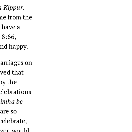
 Kippur.
me from the
 have a
8:66
,
and happy.
arriages on
lved that
joy the
elebrations
simha be-
are so
celebrate,
ever, would