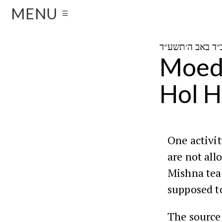
MENU
☰
Moed 
Hol 
One activit
are not all
Mishna te
supposed t
The source 