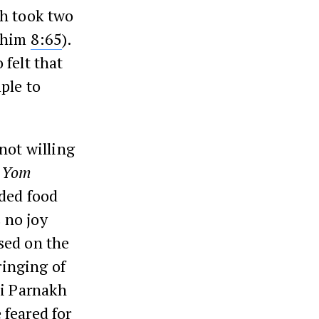
ch took two
akhim
8:65
).
 felt that
ple to
not willing
n
Yom
uded food
s no joy
sed on the
ringing of
bi Parnakh
 feared for