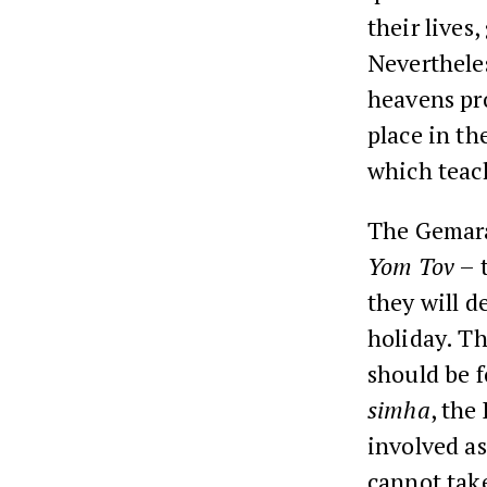
their lives
Neverthele
heavens pro
place in t
which teac
The Gemara
Yom Tov
– t
they will d
holiday. Th
should be 
simha
, the
involved as
cannot tak