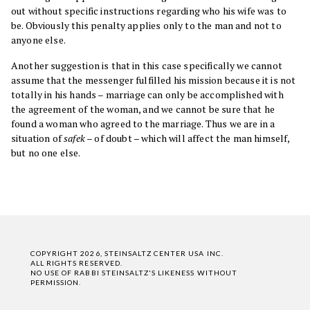
out without specific instructions regarding who his wife was to
be. Obviously this penalty applies only to the man and not to
anyone else.
Another suggestion is that in this case specifically we cannot
assume that the messenger fulfilled his mission because it is not
totally in his hands – marriage can only be accomplished with
the agreement of the woman, and we cannot be sure that he
found a woman who agreed to the marriage. Thus we are in a
situation of
safek
– of doubt – which will affect the man himself,
but no one else.
COPYRIGHT 2026, STEINSALTZ CENTER USA INC.
ALL RIGHTS RESERVED.
NO USE OF RABBI STEINSALTZ'S LIKENESS WITHOUT
PERMISSION.