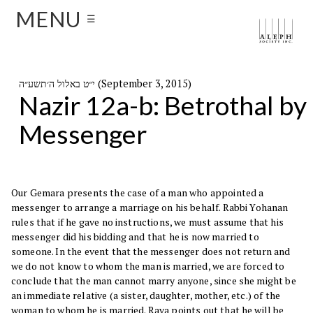
MENU
☰
י״ט באלול ה׳תשע״ה (September 3, 2015)
Nazir 12a-b: Betrothal by
Messenger
Our Gemara presents the case of a man who appointed a
messenger to arrange a marriage on his behalf. Rabbi Yohanan
rules that if he gave no instructions, we must assume that his
messenger did his bidding and that he is now married to
someone. In the event that the messenger does not return and
we do not know to whom the man is married, we are forced to
conclude that the man cannot marry anyone, since she might be
an immediate relative (a sister, daughter, mother, etc.) of the
woman to whom he is married. Rava points out that he will be