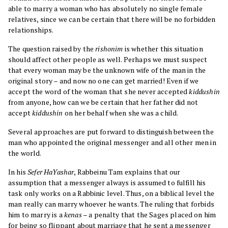
able to marry a woman who has absolutely no single female
relatives, since we can be certain that there will be no forbidden
relationships.
The question raised by the
rishonim
is whether this situation
should affect other people as well. Perhaps we must suspect
that every woman may be the unknown wife of the man in the
original story – and now no one can get married! Even if we
accept the word of the woman that she never accepted
kiddushin
from anyone, how can we be certain that her father did not
accept
kiddushin
on her behalf when she was a child.
Several approaches are put forward to distinguish between the
man who appointed the original messenger and all other men in
the world.
In his
Sefer HaYashar
, Rabbeinu Tam explains that our
assumption that a messenger always is assumed to fulfill his
task only works on a Rabbinic level. Thus, on a biblical level the
man really can marry whoever he wants. The ruling that forbids
him to marry is a
kenas
– a penalty that the Sages placed on him
for being so flippant about marriage that he sent a messenger