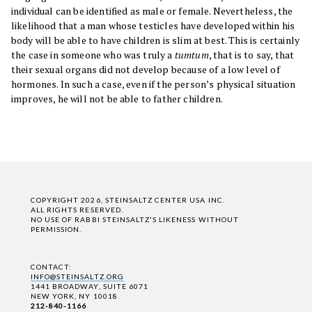
individual can be identified as male or female. Nevertheless, the
likelihood that a man whose testicles have developed within his
body will be able to have children is slim at best. This is certainly
the case in someone who was truly a
tumtum
, that is to say, that
their sexual organs did not develop because of a low level of
hormones. In such a case, even if the person’s physical situation
improves, he will not be able to father children.
COPYRIGHT 2026, STEINSALTZ CENTER USA INC.
ALL RIGHTS RESERVED.
NO USE OF RABBI STEINSALTZ'S LIKENESS WITHOUT
PERMISSION.
CONTACT:
INFO@STEINSALTZ.ORG
1441 BROADWAY, SUITE 6071
NEW YORK, NY 10018
212-840-1166