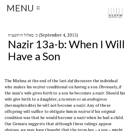
MENU
☰
כ׳ באלול ה׳תשע״ה (September 4, 2015)
Nazir 13a-b: When I Will
Have a Son
The Mishna at the end of the last
daf
discusses the individual
who makes his
nezirut
conditional on having a son. Obviously, if
the man’s wife gives birth to a son he becomes a
nazir
. Should his
wife give birth to a daughter, a
tumtum
or an
androginos
(hermaphrodite) he will not become a
nazir
. Any of these
offspring will suffice to obligate him in
nezirut
if his original
condition was that he would become a
nazir
when he had a child.
Our Gemara suggests that although these rulings appear
obvious, we may have thought that the term
ben
– a son – might