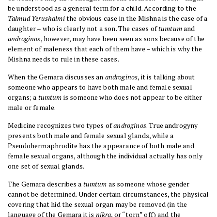
be understood as a general term for a child. According to the
Talmud Yerushalmi
the obvious case in the Mishna is the case of a
daughter – who is clearly not a son. The cases of
tumtum
and
androginos
, however, may have been seen as sons because of the
element of maleness that each of them have – which is why the
Mishna needs to rule in these cases.
When the Gemara discusses an
androginos
, it is talking about
someone who appears to have both male and female sexual
organs; a
tumtum
is someone who does not appear to be either
male or female.
Medicine recognizes two types of
androginos
. True androgyny
presents both male and female sexual glands, while a
Pseudohermaphrodite has the appearance of both male and
female sexual organs, although the individual actually has only
one set of sexual glands.
The Gemara describes a
tumtum
as someone whose gender
cannot be determined. Under certain circumstances, the physical
covering that hid the sexual organ may be removed (in the
language of the Gemara it is
nikra
, or “torn” off) and the