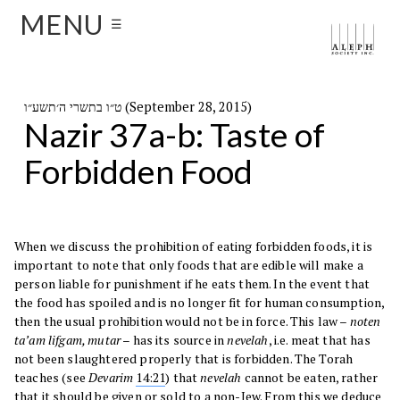
MENU
☰
ט״ו בתשרי ה׳תשע״ו (September 28, 2015)
Nazir 37a-b: Taste of
Forbidden Food
When we discuss the prohibition of eating forbidden foods, it is
important to note that only foods that are edible will make a
person liable for punishment if he eats them. In the event that
the food has spoiled and is no longer fit for human consumption,
then the usual prohibition would not be in force. This law –
noten
ta’am lifgam, mutar
– has its source in
nevelah
, i.e. meat that has
not been slaughtered properly that is forbidden. The Torah
teaches (see
Devarim
14:21
) that
nevelah
cannot be eaten, rather
that it should be given or sold to a non-Jew. From this we deduce