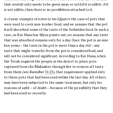
that
nevelah
only needs to be given away or sold if it is edible; if it
is not edible, then there is no prohibition attached to it.
A classic example of
noten ta’am lifgam
is the case of pots that
were used to cook non-kosher food, and we assume that the pot
itself absorbed some of the taste of the forbidden food. In such a
case, as Rav Huna bar Ḥiyya points out, we assume that any taste
that was absorbed remains only for a day. Once the pot is an eino
ben yomo – the taste in the pot is more than a day old – any
taste that might transfer from the pot is considered bad, and
will not be considered significant. According to Rav Huna, when
the Torah required the people in the desert to place pots
captured from the Midianites through fire to remove all taste
from them (see
Bamidbar
31:23
), that requirement applied only
to those pots that had been used within the last day. All others
may have been subjected to the same treatment, but only for
reasons of
safek
– of doubt – because of the possibility that they
had been used so recently.