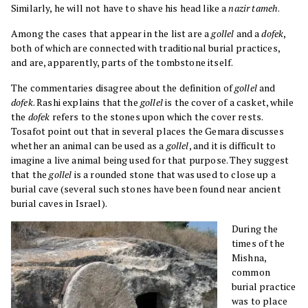
Similarly, he will not have to shave his head like a
nazir tameh
.
Among the cases that appear in the list are a
gollel
and a
dofek
,
both of which are connected with traditional burial practices,
and are, apparently, parts of the tombstone itself.
The commentaries disagree about the definition of
gollel
and
dofek
. Rashi explains that the
gollel
is the cover of a casket, while
the
dofek
refers to the stones upon which the cover rests.
Tosafot point out that in several places the Gemara discusses
whether an animal can be used as a
gollel
, and it is difficult to
imagine a live animal being used for that purpose. They suggest
that the
gollel
is a rounded stone that was used to close up a
burial cave (several such stones have been found near ancient
burial caves in Israel).
During the
times of the
Mishna,
common
burial practice
was to place