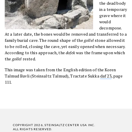
the dead body
in a temporary
grave where it
would
decompose.
At a later date, the bones would be removed and transferred to a
family burial cave. The round shape of the
gollel
stone allowed it
to be rolled, closing the cave, yet easily opened when necessary.
According to this approach, the
dofek
was the frame upon which
the
gollel
rested.
This image was taken from the English edition of the Koren
Talmud Bavli (Steinsaltz Talmud), Tractate Sukka
daf 23
, page
111.
COPYRIGHT 2026, STEINSALTZ CENTER USA INC.
ALL RIGHTS RESERVED.