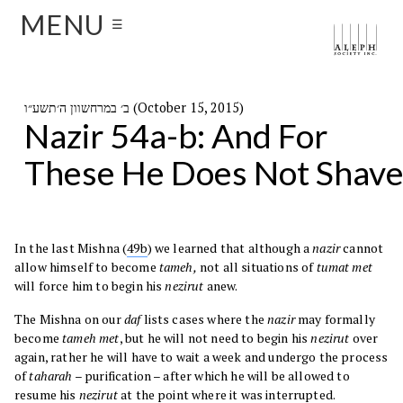
MENU
☰
ב׳ במרחשוון ה׳תשע״ו (October 15, 2015)
Nazir 54a-b: And For
These He Does Not Shav
In the last Mishna (
49b
) we learned that although a
nazir
cannot
allow himself to become
tameh,
not all situations of
tumat met
will force him to begin his
nezirut
anew.
The Mishna on our
daf
lists cases where the
nazir
may formally
become
tameh met
, but he will not need to begin his
nezirut
over
again, rather he will have to wait a week and undergo the process
of
taharah
– purification – after which he will be allowed to
resume his
nezirut
at the point where it was interrupted.