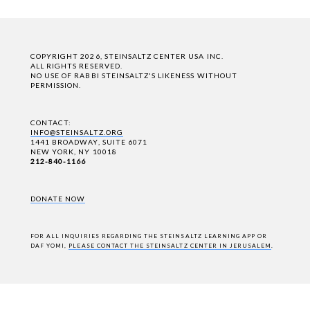
COPYRIGHT 2026, STEINSALTZ CENTER USA INC.
ALL RIGHTS RESERVED.
NO USE OF RABBI STEINSALTZ'S LIKENESS WITHOUT
PERMISSION.
CONTACT:
INFO@STEINSALTZ.ORG
1441 BROADWAY, SUITE 6071
NEW YORK, NY 10018
212-840-1166
DONATE NOW
FOR ALL INQUIRIES REGARDING THE STEINSALTZ LEARNING APP OR
DAF YOMI,
PLEASE CONTACT THE STEINSALTZ CENTER IN JERUSALEM
.