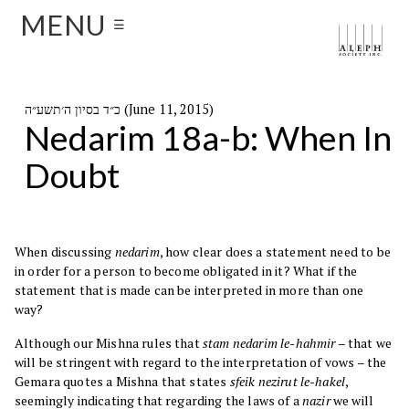
MENU
☰
כ״ד בסיון ה׳תשע״ה (June 11, 2015)
Nedarim 18a-b: When In
Doubt
When discussing
nedarim
, how clear does a statement need to be
in order for a person to become obligated in it? What if the
statement that is made can be interpreted in more than one
way?
Although our Mishna rules that
stam nedarim le-hahmir
– that we
will be stringent with regard to the interpretation of vows – the
Gemara quotes a Mishna that states
sfeik nezirut le-hakel
,
seemingly indicating that regarding the laws of a
nazir
we will