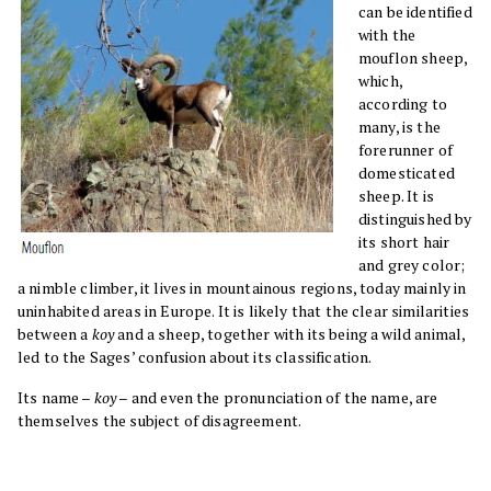
can be identified
with the
mouflon sheep,
which,
according to
many, is the
forerunner of
domesticated
sheep. It is
distinguished by
its short hair
and grey color;
a nimble climber, it lives in mountainous regions, today mainly in
uninhabited areas in Europe. It is likely that the clear similarities
between a
koy
and a sheep, together with its being a wild animal,
led to the Sages’ confusion about its classification.
Its name –
koy
– and even the pronunciation of the name, are
themselves the subject of disagreement.