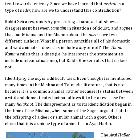
tend towards leniency. Since we have learned that
nezirut
is a
type of
neder
, how are we to understand this contradiction?
Rabbi Zeira responds by presenting a baraita that shows a
disagreement between
tannaim
in situations of doubt, and argues
that our Mishna and the Mishna about the
nazir
have two
different authors. What if a person sanctifies all of his domestic
and wild animals – does this include a
koy
or not? The
Tanna
Kamma
rules that it does (i.e. he interprets the statement to
include unclear situations), but Rabbi Eliezer rules that it does
not.
Identifying the
koy
is a difficult task. Even though it is mentioned
many times in the Mishna and Talmudic literature, that is not
because it is a common animal, rather because its status between
a wild and domesticated animal allows it to be a test case for
many
halakhot
. The disagreement as to its identification began in
the time of the Mishna, when some of the Sages argued that it is
the offspring of a deer or similar animal with a goat. Others
claim that it is a unique type of animal – an Ayal HaBar.
The
Ayal HaBar