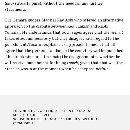
tahor
(ritually pure), without the need for any further
statements.
Our Gemara quotes Mar bar Rav Ashi who offered an alternative
approach to the dispute between Resh Laḳish and Rabbi
Yohanan. He understands that both sages agree that the
nezirut
takes effect immediately, but they disagree with regard to the
punishment. Tosafot explain this approach to mean that all
agree that the person standing in the cemetery will be punished
if he drank wine or cut his hair; the disagreement is whether he
will receive punishment for being
tameh
, given that that was the
state he was in at the moment when he accepted
nezirut
.
COPYRIGHT 2026, STEINSALTZ CENTER USA INC.
ALL RIGHTS RESERVED.
NO USE OF RABBI STEINSALTZ'S LIKENESS WITHOUT
PERMISSION.