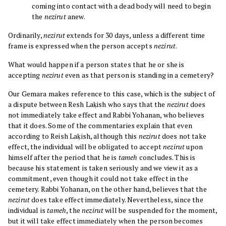
coming into contact with a dead body will need to begin
the
nezirut
anew.
Ordinarily,
nezirut
extends for 30 days, unless a different time
frame is expressed when the person accepts
nezirut
.
What would happen if a person states that he or she is
accepting
nezirut
even as that person is standing in a cemetery?
Our Gemara makes reference to this case, which is the subject of
a dispute between Resh Laḳish who says that the
nezirut
does
not immediately take effect and Rabbi Yohanan, who believes
that it does. Some of the commentaries explain that even
according to Reish Laḳish, although this
nezirut
does not take
effect, the individual will be obligated to accept
nezirut
upon
himself after the period that he is
tameh
concludes. This is
because his statement is taken seriously and we view it as a
commitment, even though it could not take effect in the
cemetery. Rabbi Yohanan, on the other hand, believes that the
nezirut
does take effect immediately. Nevertheless, since the
individual is
tameh
, the
nezirut
will be suspended for the moment,
but it will take effect immediately when the person becomes