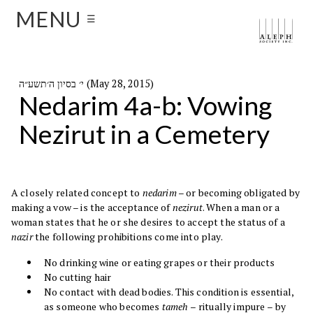
MENU
☰
י׳ בסיון ה׳תשע״ה (May 28, 2015)
Nedarim 4a-b: Vowing
Nezirut in a Cemetery
A closely related concept to
nedarim
– or becoming obligated by
making a vow – is the acceptance of
nezirut
. When a man or a
woman states that he or she desires to accept the status of a
nazir
the following prohibitions come into play.
No drinking wine or eating grapes or their products
No cutting hair
No contact with dead bodies. This condition is essential,
as someone who becomes
tameh –
ritually impure –
by