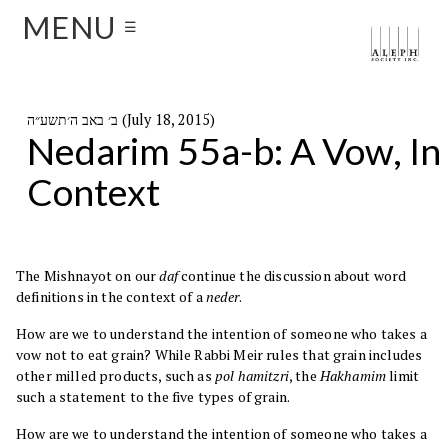
MENU
☰
ב׳ באב ה׳תשע״ה (July 18, 2015)
Nedarim 55a-b: A Vow, In
Context
The Mishnayot on our
daf
continue the discussion about word
definitions in the context of a
neder
.
How are we to understand the intention of someone who takes a
vow not to eat grain? While Rabbi Meir rules that grain includes
other milled products, such as
pol hamitzri
, the
Hakhamim
limit
such a statement to the five types of grain.
How are we to understand the intention of someone who takes a