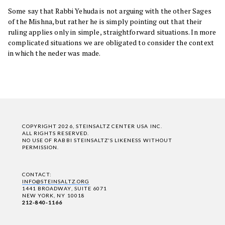
Some say that Rabbi Yehuda is not arguing with the other Sages
of the Mishna, but rather he is simply pointing out that their
ruling applies only in simple, straightforward situations. In more
complicated situations we are obligated to consider the context
in which the neder was made.
COPYRIGHT 2026, STEINSALTZ CENTER USA INC.
ALL RIGHTS RESERVED.
NO USE OF RABBI STEINSALTZ'S LIKENESS WITHOUT
PERMISSION.
CONTACT:
INFO@STEINSALTZ.ORG
1441 BROADWAY, SUITE 6071
NEW YORK, NY 10018
212-840-1166