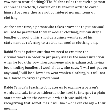
vow not to wear clothing? The Mishna rules that such a person
can wear sackcloth, a curtain or a blanket in order to cover
himself because they are not considered normal items of
clothing.
At the same time, a person who takes a vow not to put on wool
will not be permitted to wear woolen clothing, but can drape
bundles of wool on his shoulders, since we interpret his
statement as referring to traditional woolen clothing only.
Rabbi Yehuda points out that we need to examine the
circumstances in order to properly assess the man’s intention
when he took the vow. Thus, someone who is exhausted, having
been hauling bundles of wool all day, who says, “I will not put on
any wool,” will be allowed to wear woolen clothing, but will not
be allowed to carry any more wool.
Rabbi Yehuda’s teaching obligates us to examine a person’s
words and take into consideration the need to interpret a plain
statement within the context in which it was said, thus
recognizing that sometimes it will limit – or even change – their
meaning.