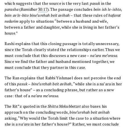
which suggests that the source is the very last
pasuk
in the
parasha
(
Bamidbar
30:17
). The passage concludes
bein ish le-ishto,
bein av le-bito bine’urehah beit avihah
– that these rules of
hafarat
nedarim
apply to situations “between a husband and wife,
between a father and daughter, while she is living in her father’s
house.”
Rashi explains that this closing passage is totally unnecessary,
since the Torah clearly stated the relationships earlier. Thus we
must conclude that this discusses a new case –
na’ara me’orasa
.
Since we find the father and husband mentioned together, we
must conclude that they partner in this case.
The Ran explains that Rabbi Yishmael does not perceive the end
of this
pasuk
–
bine’urehah beit avihah
, “while she is a na’ara in her
father’s house” – as a concluding phrase, but rather as a new
case: that of a
na’ara me’orasa
.
The Rit”z quoted in the
Shitta Mekubbetzet
also bases his
approach on the concluding words,
bine’urehah beit avihah
asking, “Why would the Torah limit the case to a situation where
she is a
na’ara
in her father’s house?” Rather, we must conclude