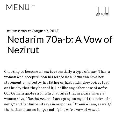
MENU
☰
י״ז באב ה׳תשע״ה (August 2, 2015)
Nedarim 70a-b: A Vow of
Nezirut
Choosing to become a
nazir
is essentially a type of
neder
. Thus, a
woman who accepts upon herself to be a
nezira
can have her
statement annulled by her father or husband if they object to it
on the day that they hear of it, just like any other case of
neder
.
Our Gemara quotes a
baraita
that rules that in a case where a
woman says, “
Hareini nezira
– I accept upon myself the rules of a
nazir,
” and her husband says in response, “
Va-ani
– I am, as well,”
the husband can no longer nullify his wife’s vow of
nezirut
.