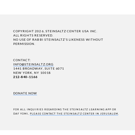
COPYRIGHT 2026, STEINSALTZ CENTER USA INC.
ALL RIGHTS RESERVED.
NO USE OF RABBI STEINSALTZ'S LIKENESS WITHOUT
PERMISSION.
CONTACT:
INFO@STEINSALTZ.ORG
1441 BROADWAY, SUITE 6071
NEW YORK, NY 10018
212-840-1166
DONATE NOW
FOR ALL INQUIRIES REGARDING THE STEINSALTZ LEARNING APP OR
DAF YOMI,
PLEASE CONTACT THE STEINSALTZ CENTER IN JERUSALEM
.